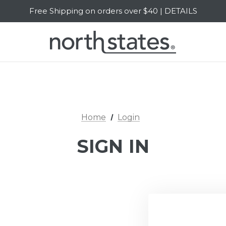
Free Shipping on orders over $40 | DETAILS
SALE Up to 20% Off | SHOP NOW
Home
Login
SIGN IN