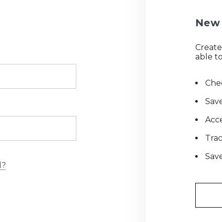
New 
Create
able to
Chec
Save
Acce
Tra
Save
d?