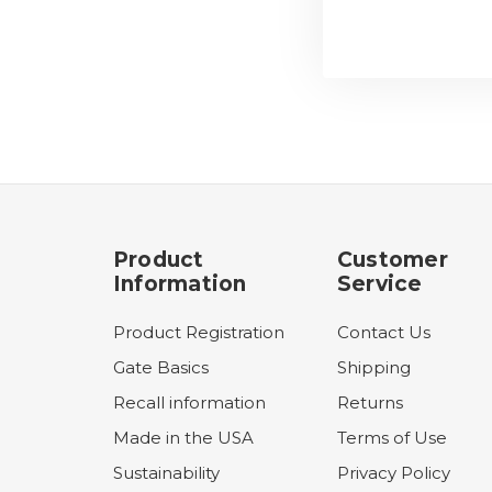
Product
Customer
Information
Service
Product Registration
Contact Us
Gate Basics
Shipping
Recall information
Returns
Made in the USA
Terms of Use
Sustainability
Privacy Policy