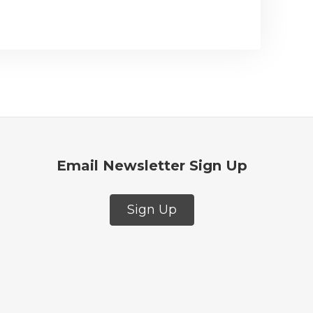
Email Newsletter Sign Up
Sign Up