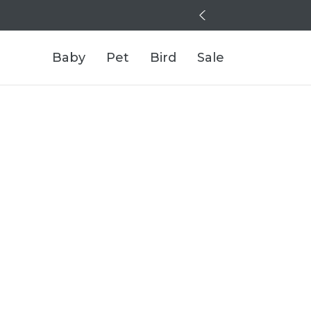
Baby
Pet
Bird
Sale