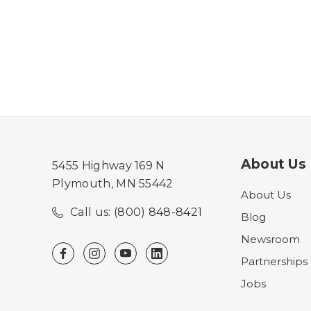
About Us
5455 Highway 169 N
Plymouth, MN 55442
About Us
Call us: (800) 848-8421
Blog
Newsroom
Partnerships
Jobs