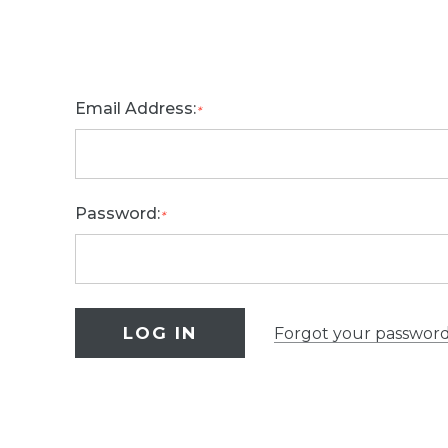
Email Address:
*
Password:
*
Forgot your passwor