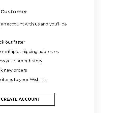
Customer
 an account with us and you'll be
:
k out faster
 multiple shipping addresses
ss your order history
ck new orders
 items to your Wish List
CREATE ACCOUNT