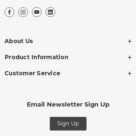
About Us
Product Information
Customer Service
Email Newsletter Sign Up
Sign Up