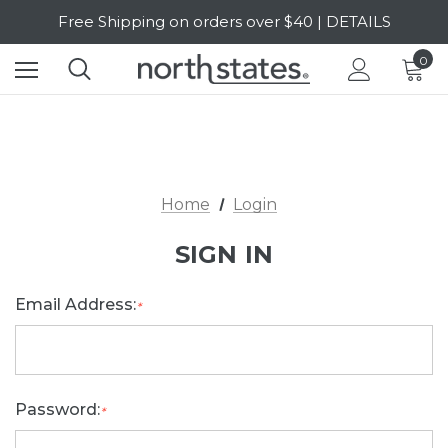
Free Shipping on orders over $40 | DETAILS
SALE Up to 20% Off | SHOP NOW
0
Home
Login
SIGN IN
Email Address:
*
Password:
*