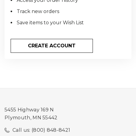
Access your order history
Track new orders
Save items to your Wish List
CREATE ACCOUNT
5455 Highway 169 N
Plymouth, MN 55442
Call us: (800) 848-8421