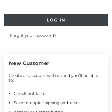
Forgot your password?
New Customer
Create an account with us and you'll be able
to:
Check out faster
Save multiple shipping addresses