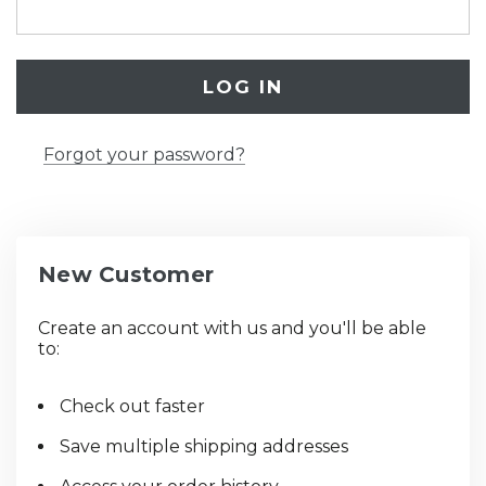
Forgot your password?
New Customer
Create an account with us and you'll be able
to:
Check out faster
Save multiple shipping addresses