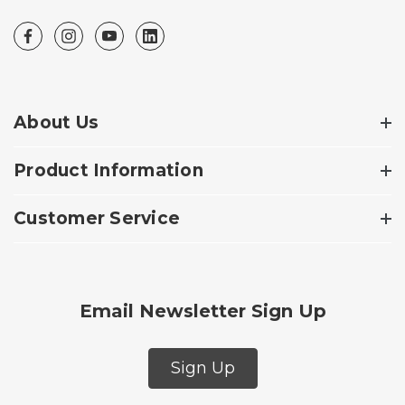
About Us
Product Information
Customer Service
Email Newsletter Sign Up
Sign Up