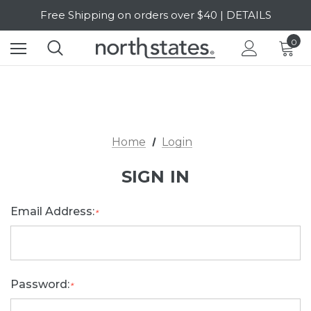
Free Shipping on orders over $40 | DETAILS
SALE Up to 20% Off | SHOP NOW
0
Home
Login
SIGN IN
Email Address:
*
Password:
*