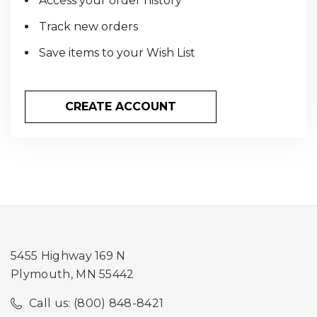
Access your order history
Track new orders
Save items to your Wish List
CREATE ACCOUNT
5455 Highway 169 N
Plymouth, MN 55442
Call us: (800) 848-8421