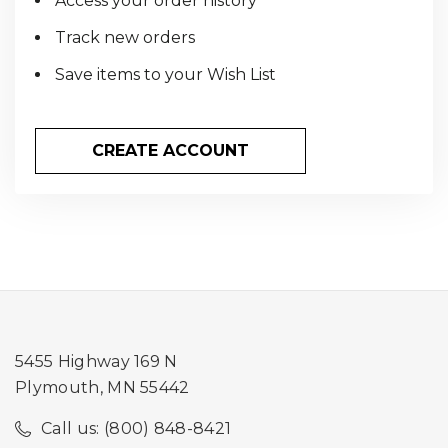
Access your order history
Track new orders
Save items to your Wish List
CREATE ACCOUNT
5455 Highway 169 N
Plymouth, MN 55442
Call us: (800) 848-8421