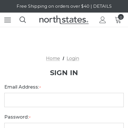
Free Shipping on orders over $40 | DETAILS
SALE Up to 20% Off | SHOP NOW
0
Home
Login
SIGN IN
Email Address:
*
Password:
*