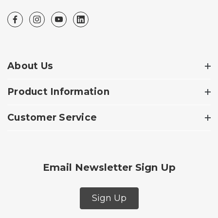
About Us
Product Information
Customer Service
Email Newsletter Sign Up
Sign Up