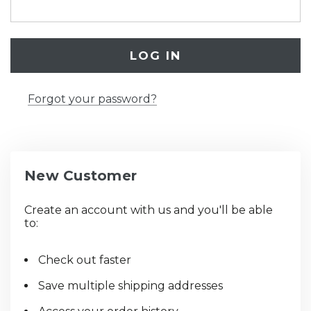
Forgot your password?
New Customer
Create an account with us and you'll be able
to:
Check out faster
Save multiple shipping addresses