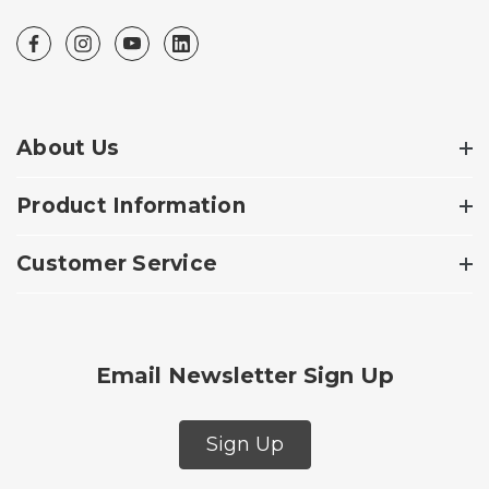
About Us
Product Information
Customer Service
Email Newsletter Sign Up
Sign Up