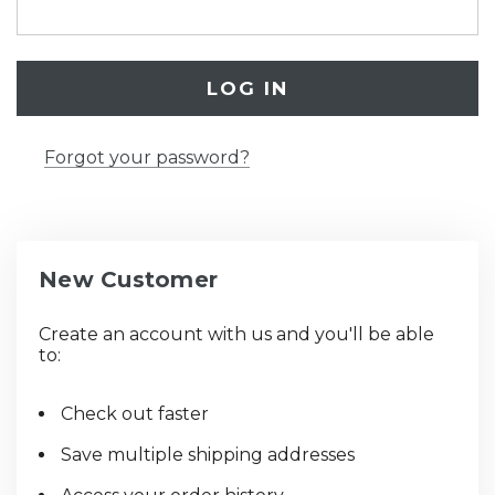
Forgot your password?
New Customer
Create an account with us and you'll be able
to:
Check out faster
Save multiple shipping addresses