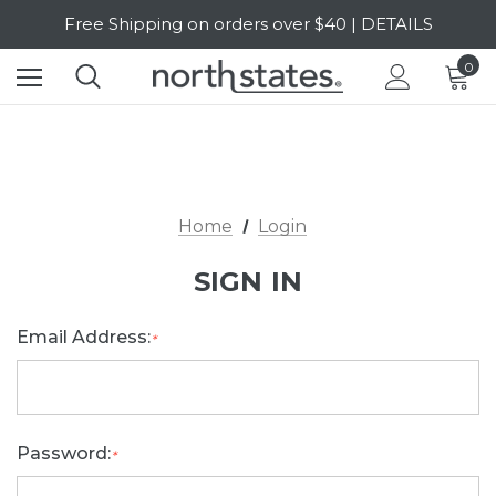
Free Shipping on orders over $40 | DETAILS
SALE Up to 20% Off | SHOP NOW
0
Home
Login
SIGN IN
Email Address:
*
Password:
*