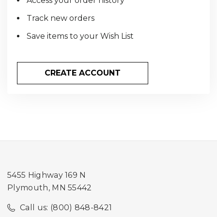
Access your order history
Track new orders
Save items to your Wish List
CREATE ACCOUNT
5455 Highway 169 N
Plymouth, MN 55442
Call us: (800) 848-8421