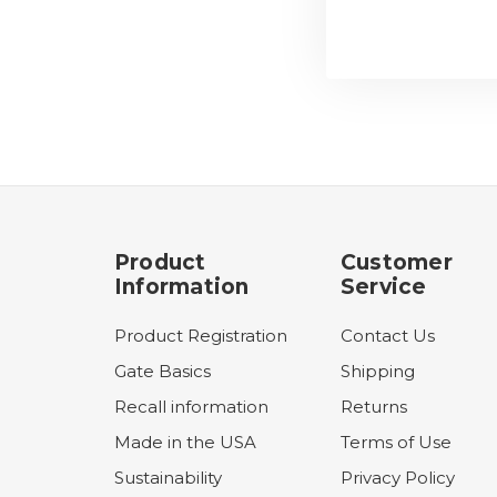
Product
Customer
Information
Service
Product Registration
Contact Us
Gate Basics
Shipping
Recall information
Returns
Made in the USA
Terms of Use
Sustainability
Privacy Policy