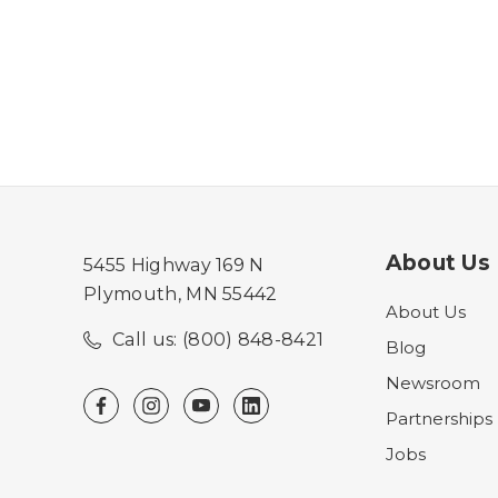
About Us
5455 Highway 169 N
Plymouth, MN 55442
About Us
Call us: (800) 848-8421
Blog
Newsroom
Partnerships
Jobs