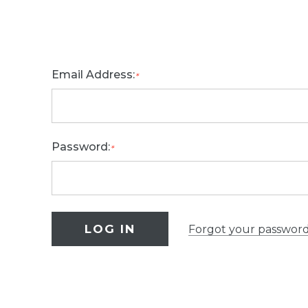
Email Address:
*
Password:
*
Forgot your passwor