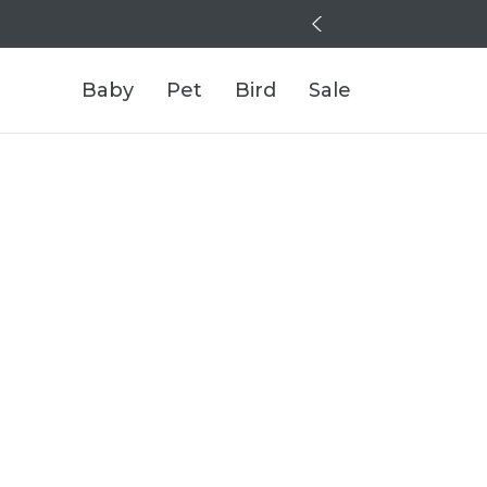
Baby
Pet
Bird
Sale