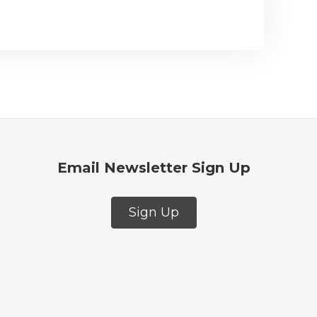
Email Newsletter Sign Up
Sign Up