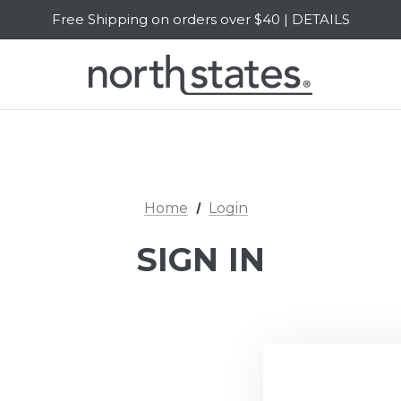
Free Shipping on orders over $40 | DETAILS
SALE Up to 20% Off | SHOP NOW
Home
Login
SIGN IN