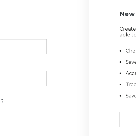
New 
Create
able to
Chec
Save
Acce
Tra
Save
d?