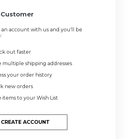
Customer
 an account with us and you'll be
:
k out faster
 multiple shipping addresses
ss your order history
ck new orders
 items to your Wish List
CREATE ACCOUNT