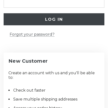
Forgot your password?
New Customer
Create an account with us and you'll be able
to:
Check out faster
Save multiple shipping addresses