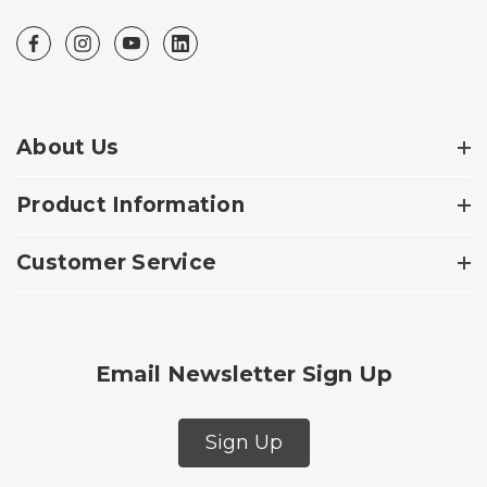
About Us
Product Information
Customer Service
Email Newsletter Sign Up
Sign Up