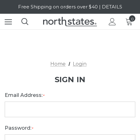
Free Shipping on orders over $40 | DETAILS
SALE Up to 20% Off | SHOP NOW
0
Home
Login
SIGN IN
Email Address:
*
Password:
*