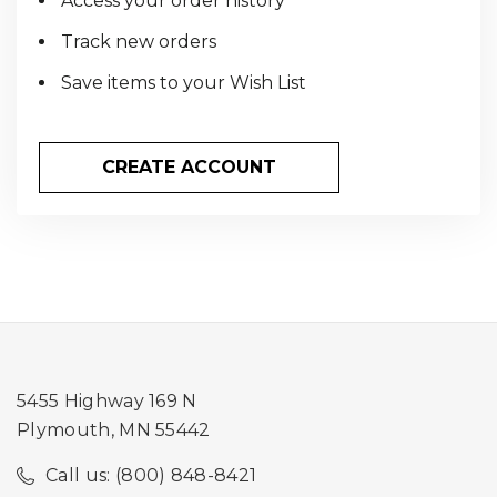
Access your order history
Track new orders
Save items to your Wish List
CREATE ACCOUNT
5455 Highway 169 N
Plymouth, MN 55442
Call us: (800) 848-8421