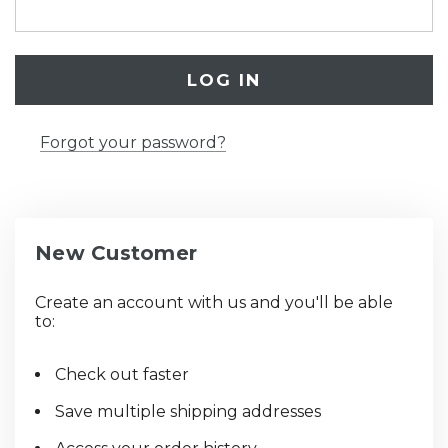
Forgot your password?
New Customer
Create an account with us and you'll be able
to:
Check out faster
Save multiple shipping addresses