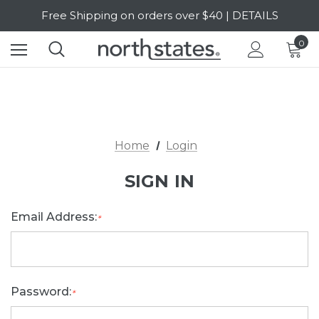
Free Shipping on orders over $40 | DETAILS
SALE Up to 20% Off | SHOP NOW
0
Home
Login
SIGN IN
Email Address:
*
Password:
*