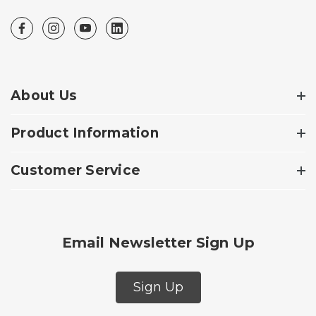
About Us
Product Information
Customer Service
Email Newsletter Sign Up
Sign Up