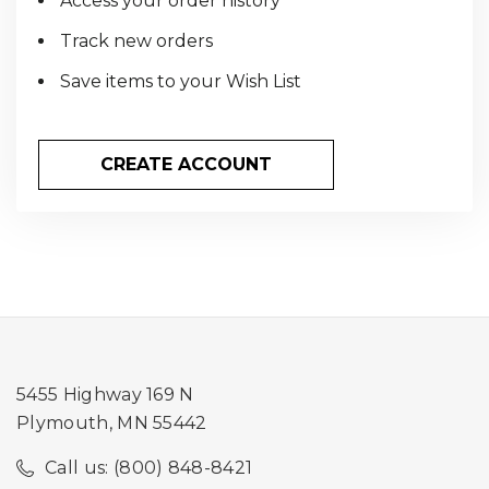
Access your order history
Track new orders
Save items to your Wish List
CREATE ACCOUNT
5455 Highway 169 N
Plymouth, MN 55442
Call us: (800) 848-8421