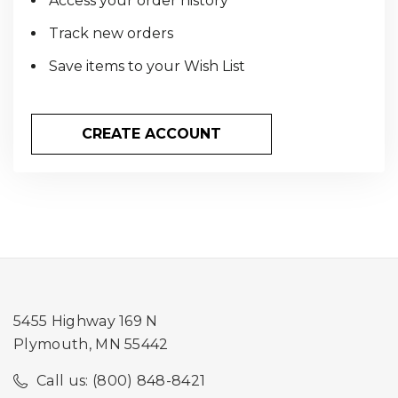
Access your order history
Track new orders
Save items to your Wish List
CREATE ACCOUNT
5455 Highway 169 N
Plymouth, MN 55442
Call us: (800) 848-8421