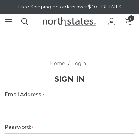
Free Shipping on orders over $40 | DETAILS
SALE Up to 20% Off | SHOP NOW
0
Home
Login
SIGN IN
Email Address:
*
Password:
*