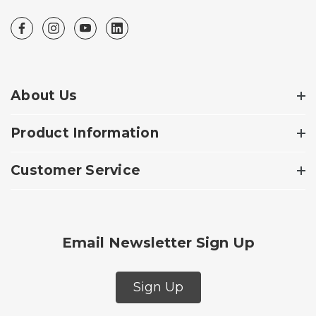
About Us
Product Information
Customer Service
Email Newsletter Sign Up
Sign Up