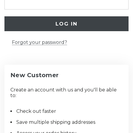
Forgot your password?
New Customer
Create an account with us and you'll be able
to:
Check out faster
Save multiple shipping addresses