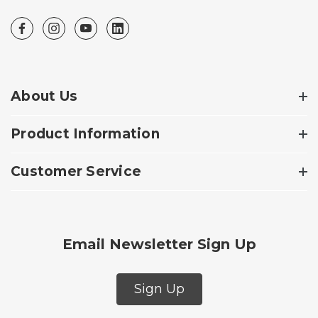
About Us
Product Information
Customer Service
Email Newsletter Sign Up
Sign Up