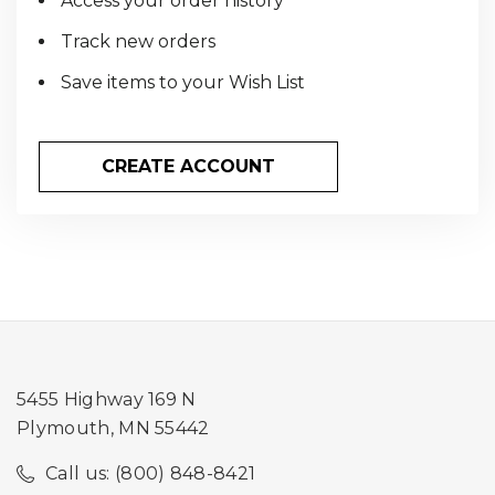
Access your order history
Track new orders
Save items to your Wish List
CREATE ACCOUNT
5455 Highway 169 N
Plymouth, MN 55442
Call us: (800) 848-8421