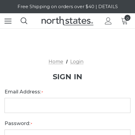
Free Shipping on orders over $40 | DETAILS
SALE Up to 20% Off | SHOP NOW
0
Home
Login
SIGN IN
Email Address:
*
Password:
*