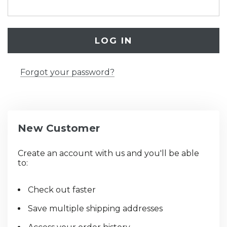
Forgot your password?
New Customer
Create an account with us and you'll be able
to:
Check out faster
Save multiple shipping addresses