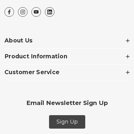
About Us
Product Information
Customer Service
Email Newsletter Sign Up
Sign Up