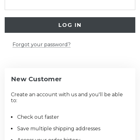
Forgot your password?
New Customer
Create an account with us and you'll be able
to:
Check out faster
Save multiple shipping addresses