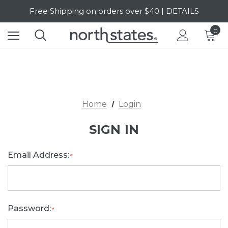
Free Shipping on orders over $40 | DETAILS
SALE Up to 20% Off | SHOP NOW
0
Home
Login
SIGN IN
Email Address:
*
Password:
*