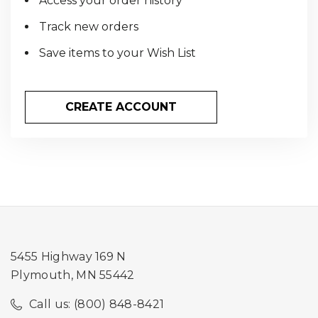
Access your order history
Track new orders
Save items to your Wish List
CREATE ACCOUNT
5455 Highway 169 N
Plymouth, MN 55442
Call us: (800) 848-8421