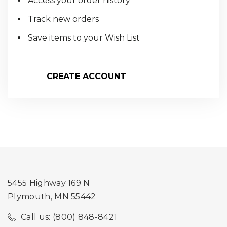
Access your order history
Track new orders
Save items to your Wish List
CREATE ACCOUNT
5455 Highway 169 N
Plymouth, MN 55442
Call us: (800) 848-8421