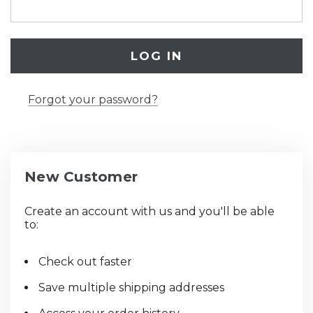
Forgot your password?
New Customer
Create an account with us and you'll be able
to:
Check out faster
Save multiple shipping addresses