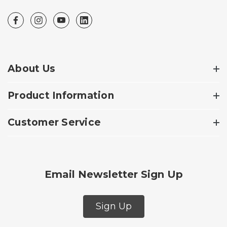
About Us
Product Information
Customer Service
Email Newsletter Sign Up
Sign Up