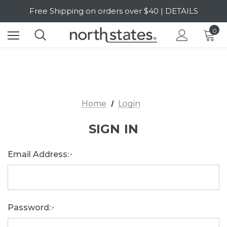
Free Shipping on orders over $40 | DETAILS
SALE Up to 20% Off | SHOP NOW
0
Home
Login
SIGN IN
Email Address:
*
Password:
*