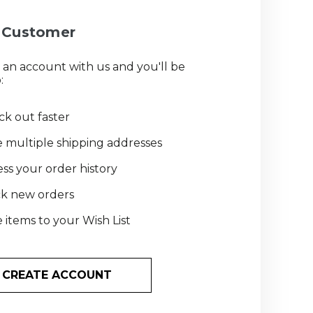
Customer
 an account with us and you'll be
:
k out faster
 multiple shipping addresses
ss your order history
ck new orders
 items to your Wish List
CREATE ACCOUNT