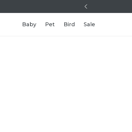
Baby
Pet
Bird
Sale