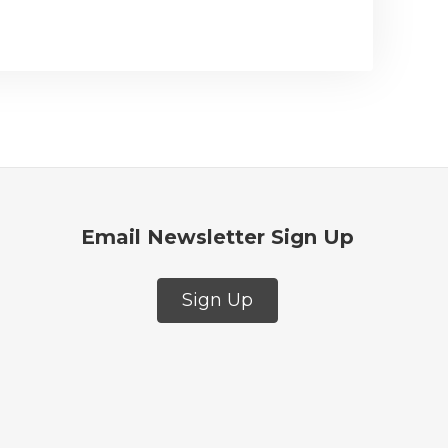
Email Newsletter Sign Up
Sign Up