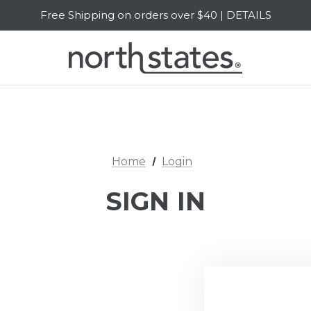
Free Shipping on orders over $40 | DETAILS
SALE Up to 20% Off | SHOP NOW
Home
Login
SIGN IN