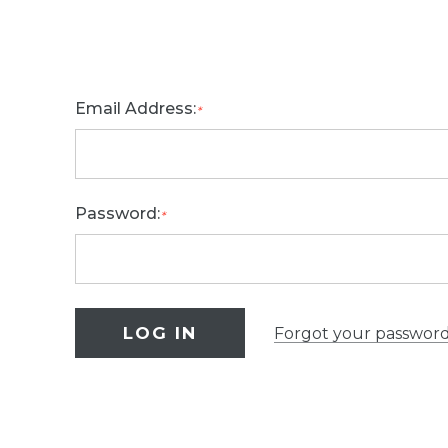
Email Address:
*
Password:
*
Forgot your passwor