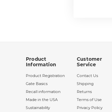
Product
Customer
Information
Service
Product Registration
Contact Us
Gate Basics
Shipping
Recall information
Returns
Made in the USA
Terms of Use
Sustainability
Privacy Policy