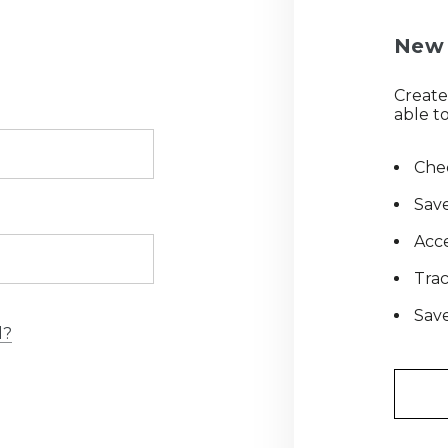
New 
Create
able to
Chec
Save
Acce
Tra
Save
d?