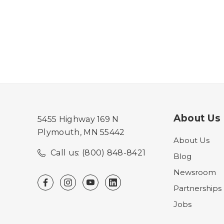
About Us
5455 Highway 169 N
Plymouth, MN 55442
About Us
Call us: (800) 848-8421
Blog
Newsroom
Partnerships
Jobs