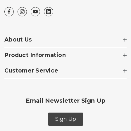
About Us
Product Information
Customer Service
Email Newsletter Sign Up
Sign Up