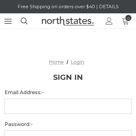
Free Shipping on orders over $40 | DETAILS
SALE Up to 20% Off | SHOP NOW
0
Home
Login
SIGN IN
Email Address:
*
Password:
*