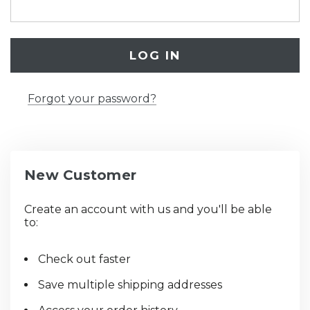
Forgot your password?
New Customer
Create an account with us and you'll be able
to:
Check out faster
Save multiple shipping addresses