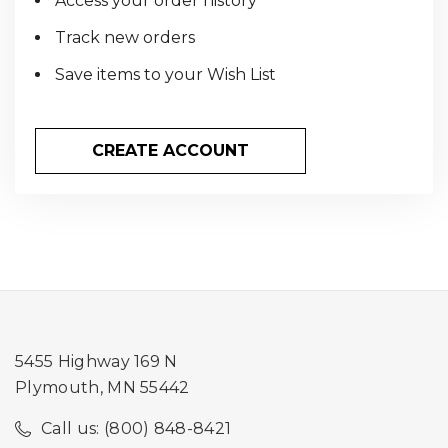
Access your order history
Track new orders
Save items to your Wish List
CREATE ACCOUNT
5455 Highway 169 N
Plymouth, MN 55442
Call us: (800) 848-8421