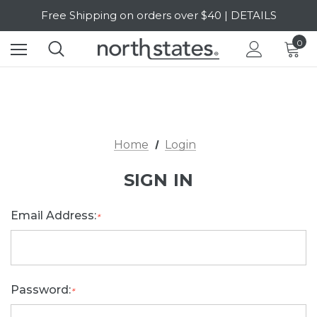
Free Shipping on orders over $40 | DETAILS
SALE Up to 20% Off | SHOP NOW
0
Home
Login
SIGN IN
Email Address:
*
Password:
*