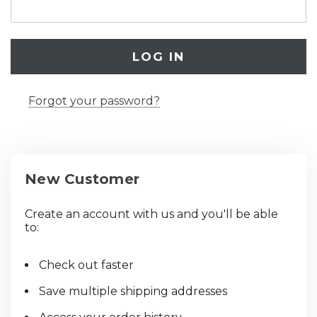
Forgot your password?
New Customer
Create an account with us and you'll be able
to:
Check out faster
Save multiple shipping addresses