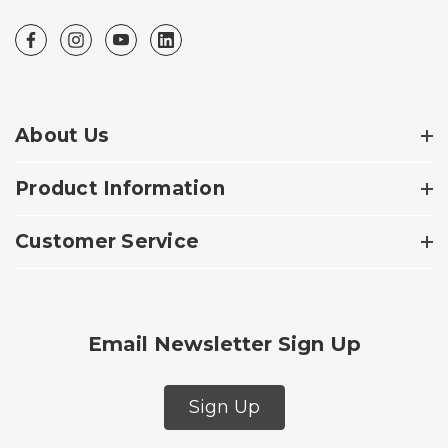
About Us
Product Information
Customer Service
Email Newsletter Sign Up
Sign Up