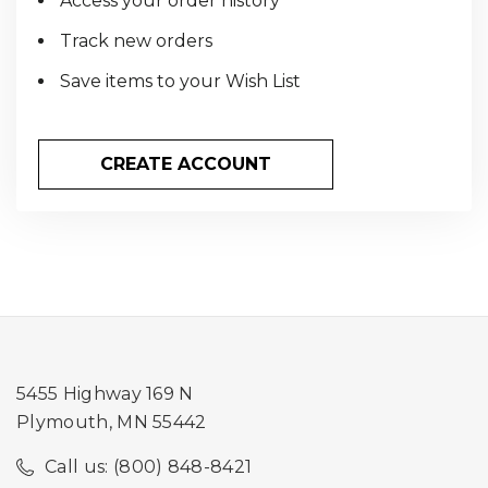
Access your order history
Track new orders
Save items to your Wish List
CREATE ACCOUNT
5455 Highway 169 N
Plymouth, MN 55442
Call us: (800) 848-8421