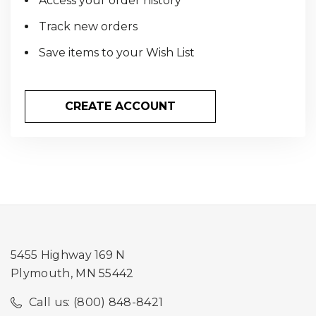
Access your order history
Track new orders
Save items to your Wish List
CREATE ACCOUNT
5455 Highway 169 N
Plymouth, MN 55442
Call us: (800) 848-8421