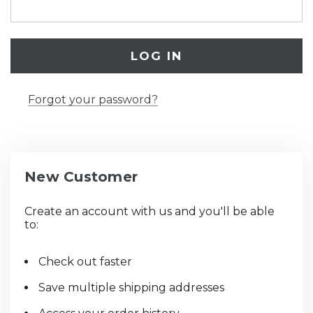
Forgot your password?
New Customer
Create an account with us and you'll be able
to:
Check out faster
Save multiple shipping addresses