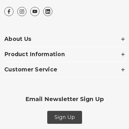
About Us
Product Information
Customer Service
Email Newsletter Sign Up
Sign Up