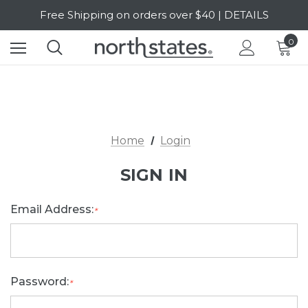
Free Shipping on orders over $40 | DETAILS
SALE Up to 20% Off | SHOP NOW
0
Home
Login
SIGN IN
Email Address:
*
Password:
*