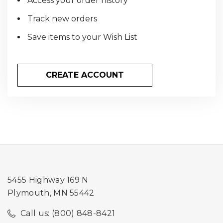
Access your order history
Track new orders
Save items to your Wish List
CREATE ACCOUNT
5455 Highway 169 N
Plymouth, MN 55442
Call us: (800) 848-8421