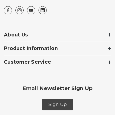
About Us
Product Information
Customer Service
Email Newsletter Sign Up
Sign Up