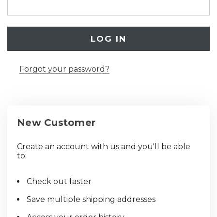
Forgot your password?
New Customer
Create an account with us and you'll be able
to:
Check out faster
Save multiple shipping addresses