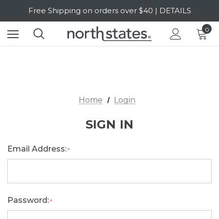
Free Shipping on orders over $40 | DETAILS
SALE Up to 20% Off | SHOP NOW
0
Home
Login
SIGN IN
Email Address:
*
Password:
*