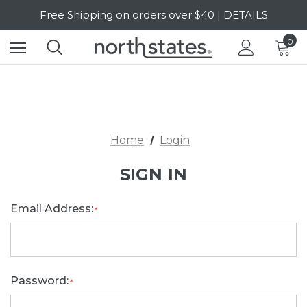
Free Shipping on orders over $40 | DETAILS
SALE Up to 20% Off | SHOP NOW
0
Home
Login
SIGN IN
Email Address:
*
Password:
*