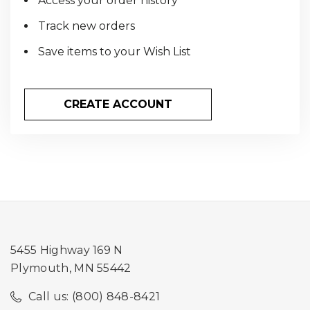
Access your order history
Track new orders
Save items to your Wish List
CREATE ACCOUNT
5455 Highway 169 N
Plymouth, MN 55442
Call us: (800) 848-8421