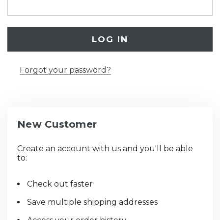
Forgot your password?
New Customer
Create an account with us and you'll be able
to:
Check out faster
Save multiple shipping addresses