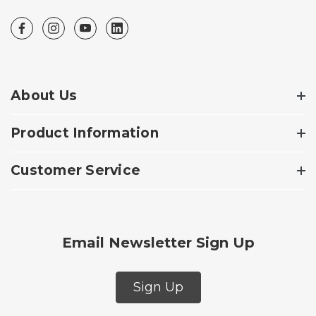
About Us
Product Information
Customer Service
Email Newsletter Sign Up
Sign Up