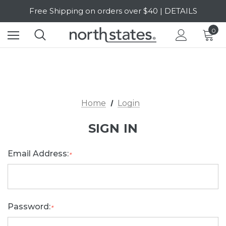
Free Shipping on orders over $40 | DETAILS
SALE Up to 20% Off | SHOP NOW
0
Home
Login
SIGN IN
Email Address:
*
Password:
*