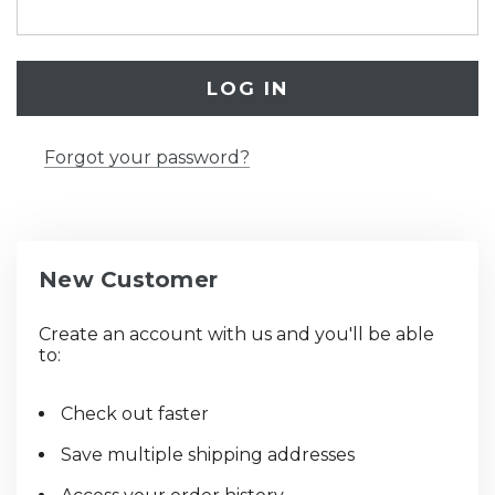
Forgot your password?
New Customer
Create an account with us and you'll be able
to:
Check out faster
Save multiple shipping addresses