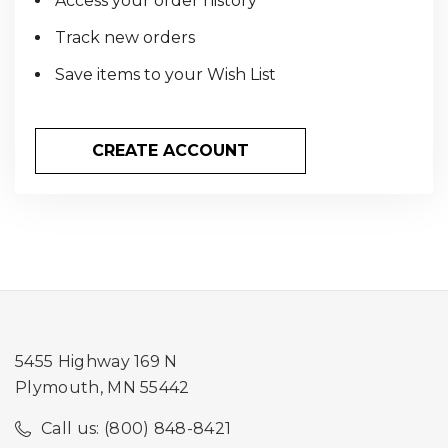
Access your order history
Track new orders
Save items to your Wish List
CREATE ACCOUNT
5455 Highway 169 N
Plymouth, MN 55442
Call us: (800) 848-8421