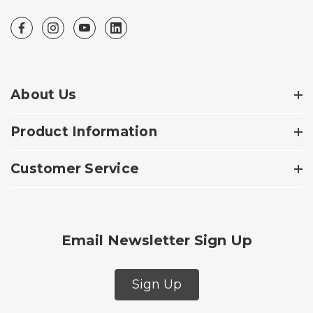
About Us
Product Information
Customer Service
Email Newsletter Sign Up
Sign Up