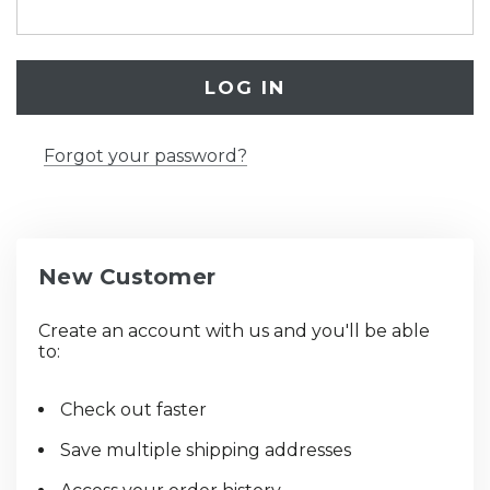
Forgot your password?
New Customer
Create an account with us and you'll be able
to:
Check out faster
Save multiple shipping addresses