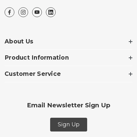
About Us
Product Information
Customer Service
Email Newsletter Sign Up
Sign Up