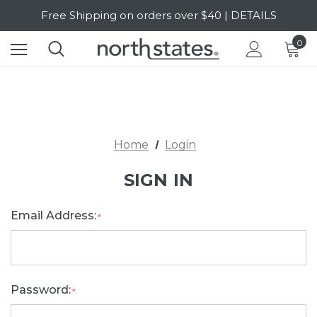
Free Shipping on orders over $40 | DETAILS
SALE Up to 20% Off | SHOP NOW
0
Home
Login
SIGN IN
Email Address:
*
Password:
*