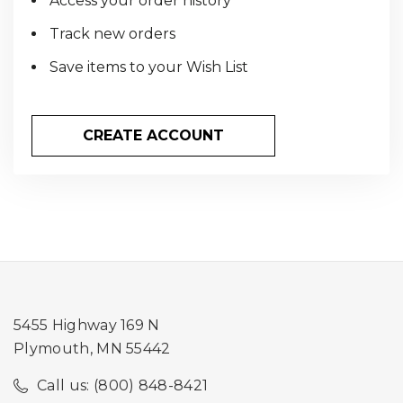
Access your order history
Track new orders
Save items to your Wish List
CREATE ACCOUNT
5455 Highway 169 N
Plymouth, MN 55442
Call us: (800) 848-8421