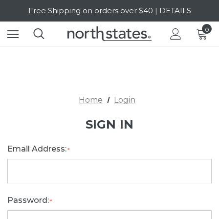
Free Shipping on orders over $40 | DETAILS
SALE Up to 20% Off | SHOP NOW
0
Home
Login
SIGN IN
Email Address:
*
Password:
*