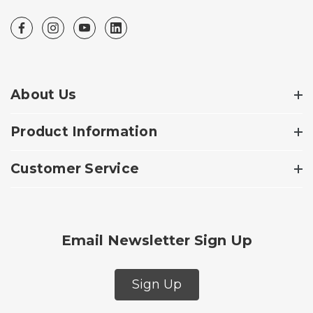
About Us
Product Information
Customer Service
Email Newsletter Sign Up
Sign Up