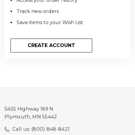
Access your order history
Track new orders
Save items to your Wish List
CREATE ACCOUNT
5455 Highway 169 N
Plymouth, MN 55442
Call us: (800) 848-8421