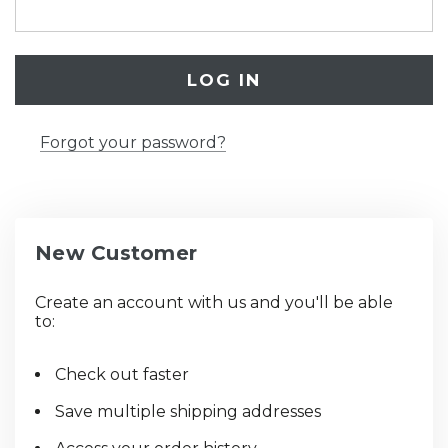
Forgot your password?
New Customer
Create an account with us and you'll be able
to:
Check out faster
Save multiple shipping addresses