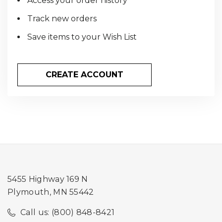
Access your order history
Track new orders
Save items to your Wish List
CREATE ACCOUNT
5455 Highway 169 N
Plymouth, MN 55442
Call us: (800) 848-8421