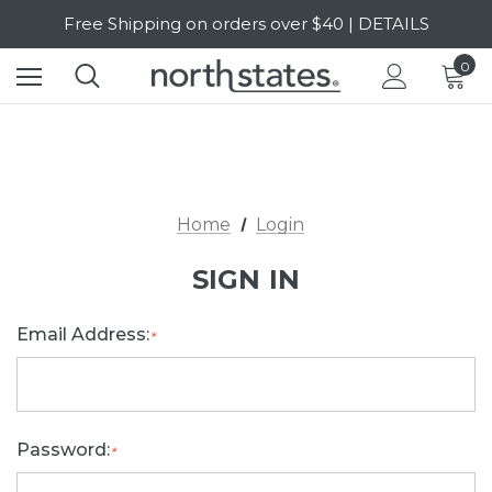
Free Shipping on orders over $40 | DETAILS
SALE Up to 20% Off | SHOP NOW
0
Home
Login
SIGN IN
Email Address:
*
Password:
*