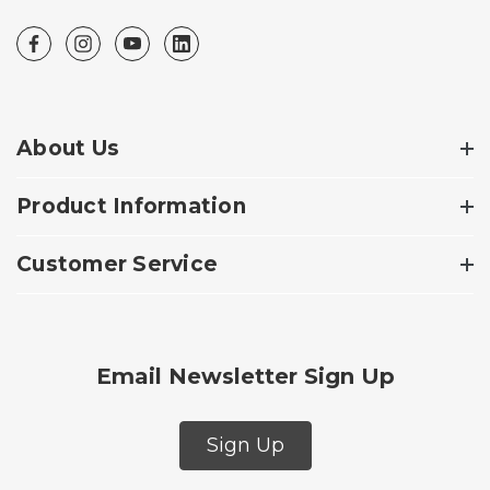
About Us
Product Information
Customer Service
Email Newsletter Sign Up
Sign Up