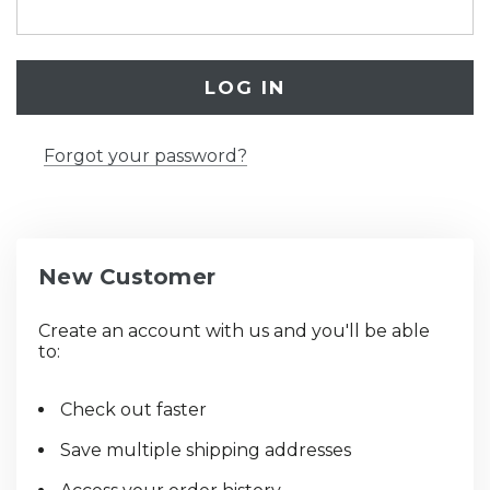
Forgot your password?
New Customer
Create an account with us and you'll be able
to:
Check out faster
Save multiple shipping addresses