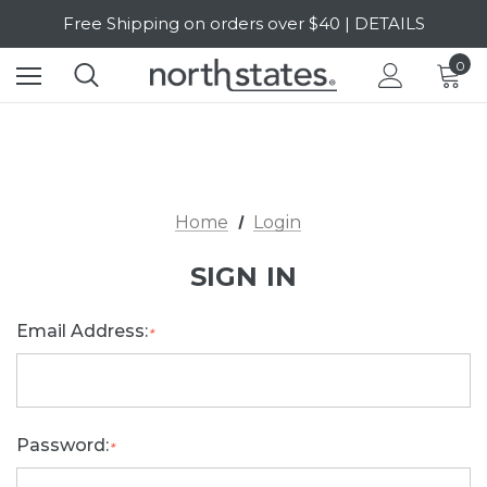
Free Shipping on orders over $40 | DETAILS
SALE Up to 20% Off | SHOP NOW
0
Home
Login
SIGN IN
Email Address:
*
Password:
*