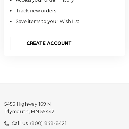
Access your order history
Track new orders
Save items to your Wish List
CREATE ACCOUNT
5455 Highway 169 N
Plymouth, MN 55442
Call us: (800) 848-8421