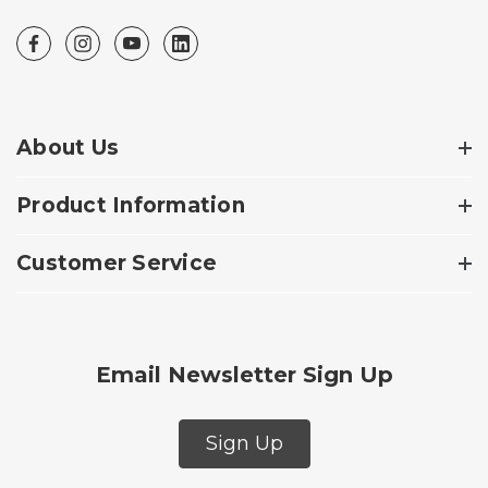
About Us
Product Information
Customer Service
Email Newsletter Sign Up
Sign Up