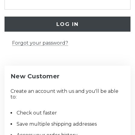
Forgot your password?
New Customer
Create an account with us and you'll be able
to:
Check out faster
Save multiple shipping addresses