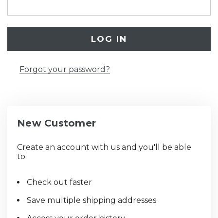
Forgot your password?
New Customer
Create an account with us and you'll be able
to:
Check out faster
Save multiple shipping addresses