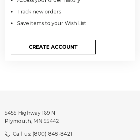
Access your order history
Track new orders
Save items to your Wish List
CREATE ACCOUNT
5455 Highway 169 N
Plymouth, MN 55442
Call us: (800) 848-8421