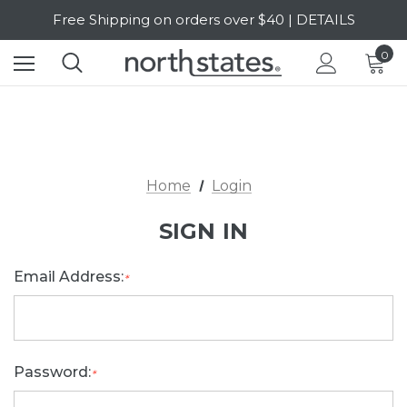
Free Shipping on orders over $40 | DETAILS
SALE Up to 20% Off | SHOP NOW
0
Home
Login
SIGN IN
Email Address:
*
Password:
*