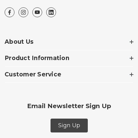
About Us
Product Information
Customer Service
Email Newsletter Sign Up
Sign Up