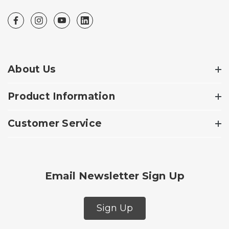
About Us
Product Information
Customer Service
Email Newsletter Sign Up
Sign Up