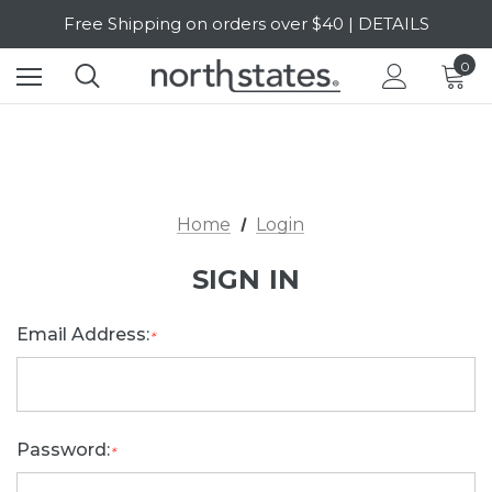
Free Shipping on orders over $40 | DETAILS
SALE Up to 20% Off | SHOP NOW
0
Home
Login
SIGN IN
Email Address:
*
Password:
*