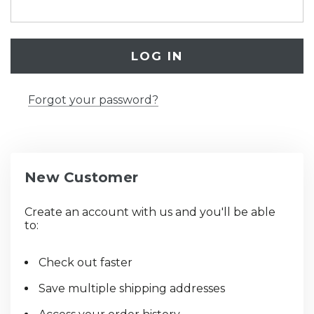
Forgot your password?
New Customer
Create an account with us and you'll be able
to:
Check out faster
Save multiple shipping addresses