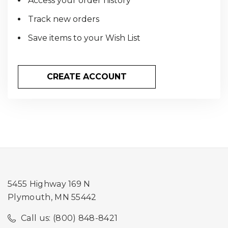
Access your order history
Track new orders
Save items to your Wish List
CREATE ACCOUNT
5455 Highway 169 N
Plymouth, MN 55442
Call us: (800) 848-8421