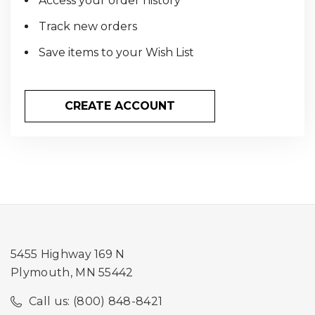
Access your order history
Track new orders
Save items to your Wish List
CREATE ACCOUNT
5455 Highway 169 N
Plymouth, MN 55442
Call us: (800) 848-8421