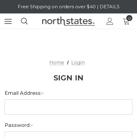
Free Shipping on orders over $40 | DETAILS
SALE Up to 20% Off | SHOP NOW
0
Home
Login
SIGN IN
Email Address:
*
Password:
*