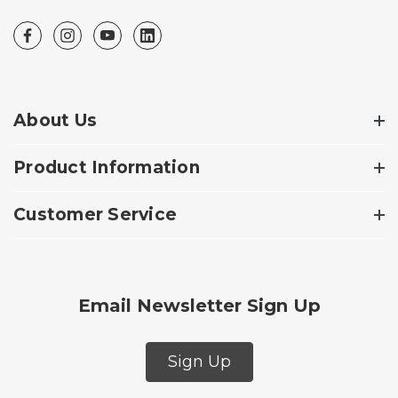
About Us
Product Information
Customer Service
Email Newsletter Sign Up
Sign Up