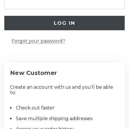
Forgot your password?
New Customer
Create an account with us and you'll be able
to:
Check out faster
Save multiple shipping addresses