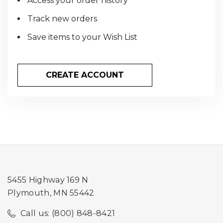
Access your order history
Track new orders
Save items to your Wish List
CREATE ACCOUNT
5455 Highway 169 N
Plymouth, MN 55442
Call us: (800) 848-8421