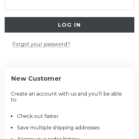
Forgot your password?
New Customer
Create an account with us and you'll be able
to:
Check out faster
Save multiple shipping addresses