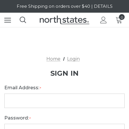
Free Shipping on orders over $40 | DETAILS
SALE Up to 20% Off | SHOP NOW
0
Home
Login
SIGN IN
Email Address:
*
Password:
*