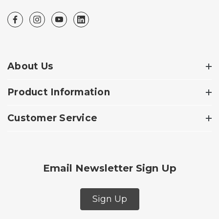
About Us
Product Information
Customer Service
Email Newsletter Sign Up
Sign Up