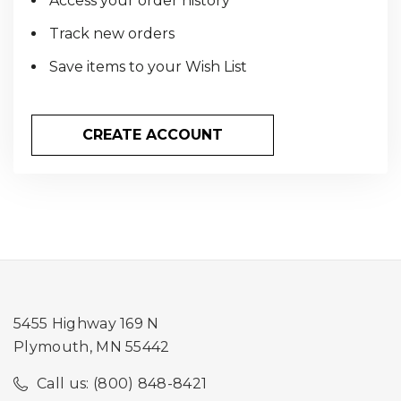
Access your order history
Track new orders
Save items to your Wish List
CREATE ACCOUNT
5455 Highway 169 N
Plymouth, MN 55442
Call us: (800) 848-8421