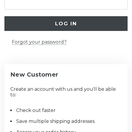
Forgot your password?
New Customer
Create an account with us and you'll be able
to:
Check out faster
Save multiple shipping addresses