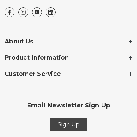
About Us
Product Information
Customer Service
Email Newsletter Sign Up
Sign Up