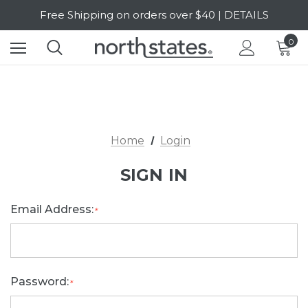
Free Shipping on orders over $40 | DETAILS
SALE Up to 20% Off | SHOP NOW
0
Home
Login
SIGN IN
Email Address:
*
Password:
*