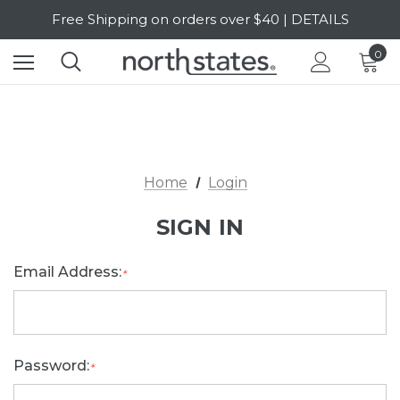
Free Shipping on orders over $40 | DETAILS
SALE Up to 20% Off | SHOP NOW
0
Home
Login
SIGN IN
Email Address:
*
Password:
*