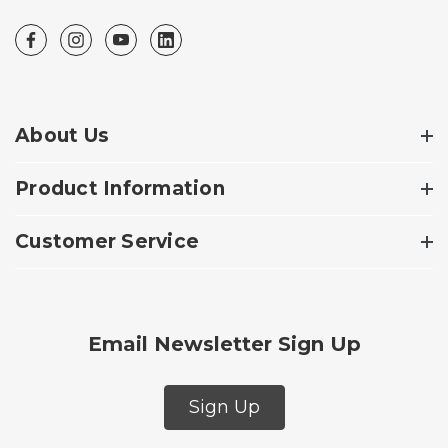
About Us
Product Information
Customer Service
Email Newsletter Sign Up
Sign Up