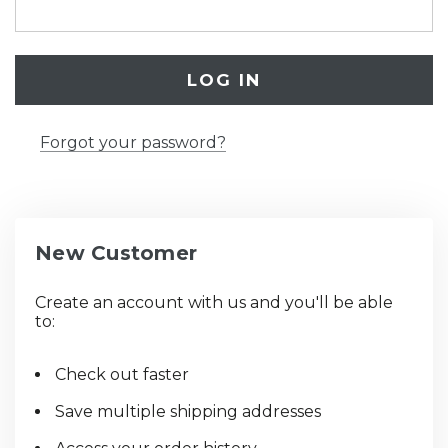
Forgot your password?
New Customer
Create an account with us and you'll be able
to:
Check out faster
Save multiple shipping addresses