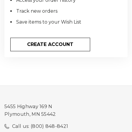
Access your order history
Track new orders
Save items to your Wish List
CREATE ACCOUNT
5455 Highway 169 N
Plymouth, MN 55442
Call us: (800) 848-8421