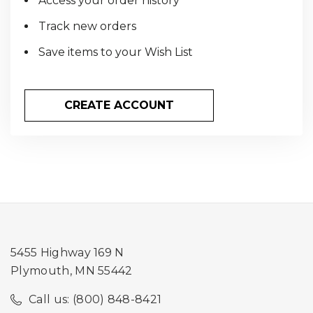
Access your order history
Track new orders
Save items to your Wish List
CREATE ACCOUNT
5455 Highway 169 N
Plymouth, MN 55442
Call us: (800) 848-8421