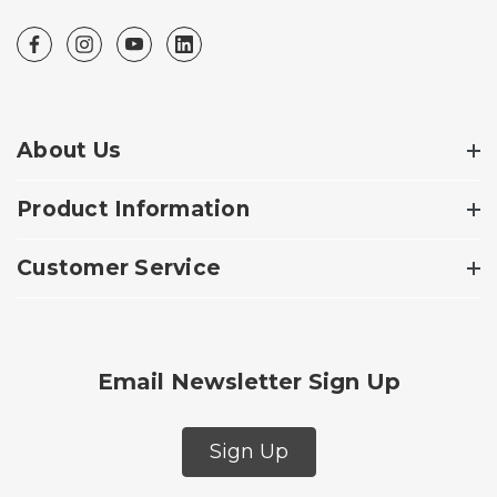
About Us
Product Information
Customer Service
Email Newsletter Sign Up
Sign Up