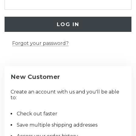
Forgot your password?
New Customer
Create an account with us and you'll be able
to:
Check out faster
Save multiple shipping addresses