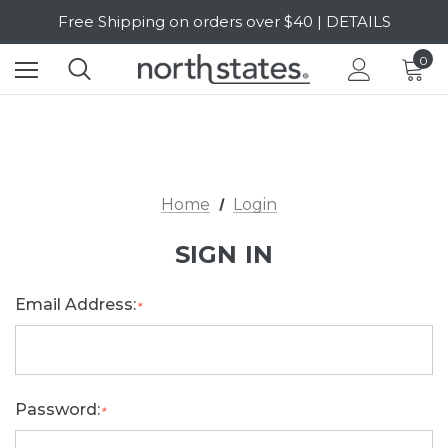
Free Shipping on orders over $40 | DETAILS
SALE Up to 20% Off | SHOP NOW
0
Home
Login
SIGN IN
Email Address:
*
Password:
*