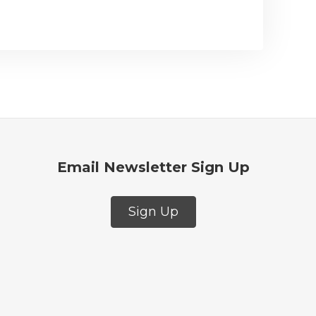
Email Newsletter Sign Up
Sign Up