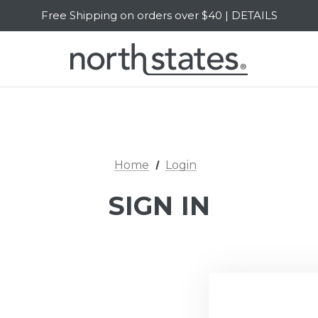
Free Shipping on orders over $40 | DETAILS
SALE Up to 20% Off | SHOP NOW
Home
Login
SIGN IN