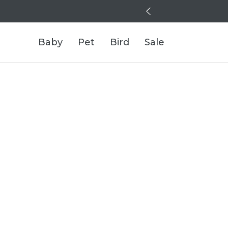
Baby
Pet
Bird
Sale