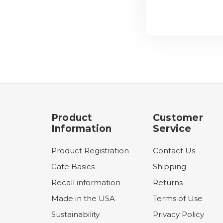
Product
Customer
Information
Service
Product Registration
Contact Us
Gate Basics
Shipping
Recall information
Returns
Made in the USA
Terms of Use
Sustainability
Privacy Policy