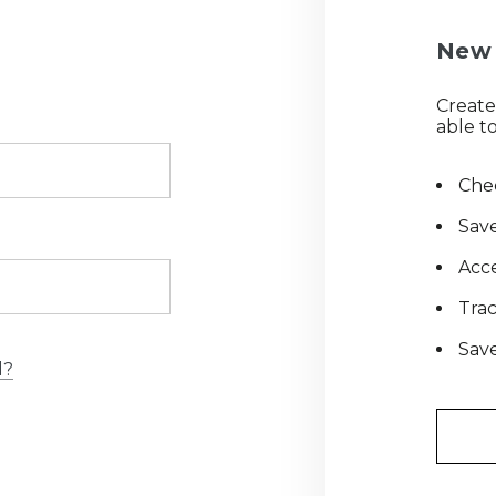
New 
Create
able to
Chec
Save
Acce
Tra
Save
d?