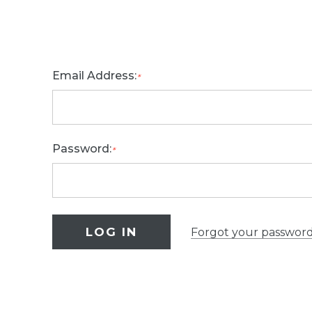
Email Address:
*
Password:
*
Forgot your passwor