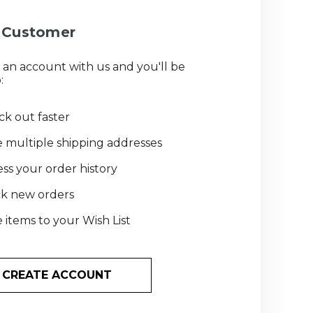
Customer
 an account with us and you'll be
:
k out faster
 multiple shipping addresses
ss your order history
ck new orders
 items to your Wish List
CREATE ACCOUNT