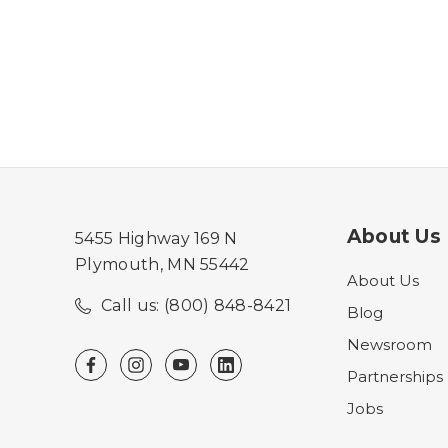
About Us
5455 Highway 169 N
Plymouth, MN 55442
About Us
Call us: (800) 848-8421
Blog
Newsroom
Partnerships
Jobs