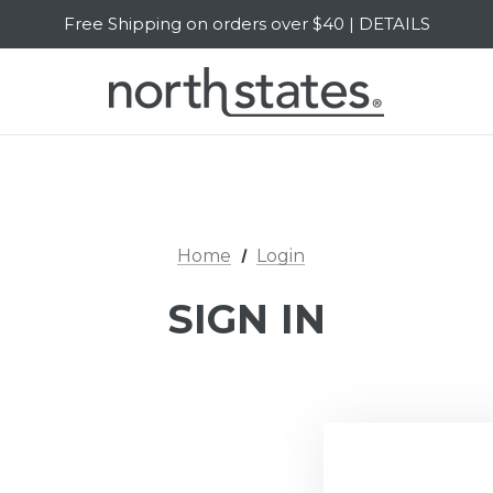
Free Shipping on orders over $40 | DETAILS
SALE Up to 20% Off | SHOP NOW
Home
Login
SIGN IN