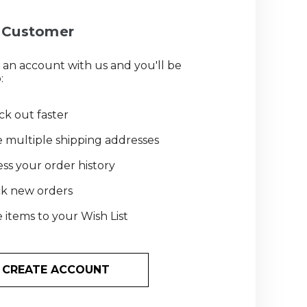
Customer
 an account with us and you'll be
:
k out faster
 multiple shipping addresses
ss your order history
ck new orders
 items to your Wish List
CREATE ACCOUNT