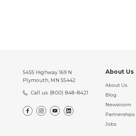
About Us
5455 Highway 169 N
Plymouth, MN 55442
About Us
Call us: (800) 848-8421
Blog
Newsroom
Partnerships
Jobs