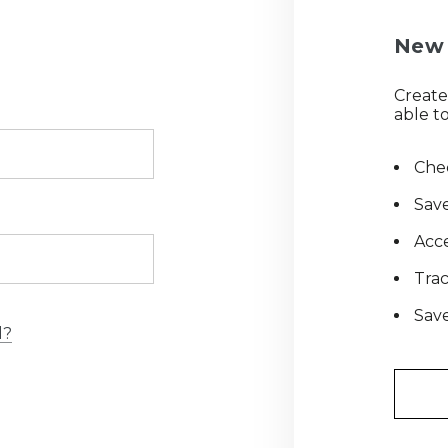
New 
Create
able to
Chec
Save
Acce
Tra
Save
d?