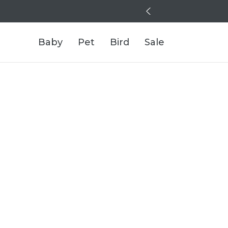
Baby
Pet
Bird
Sale