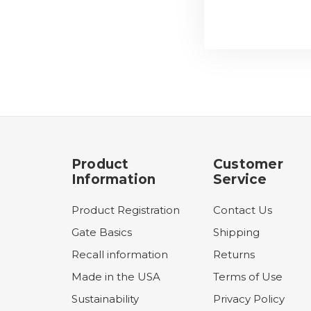
Product
Customer
Information
Service
Product Registration
Contact Us
Gate Basics
Shipping
Recall information
Returns
Made in the USA
Terms of Use
Sustainability
Privacy Policy