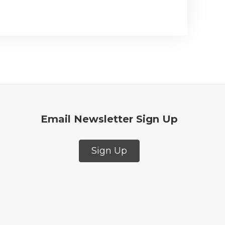
Email Newsletter Sign Up
Sign Up