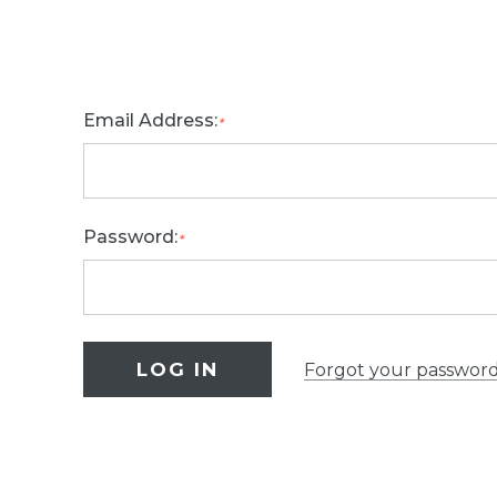
Email Address:
*
Password:
*
Forgot your passwor