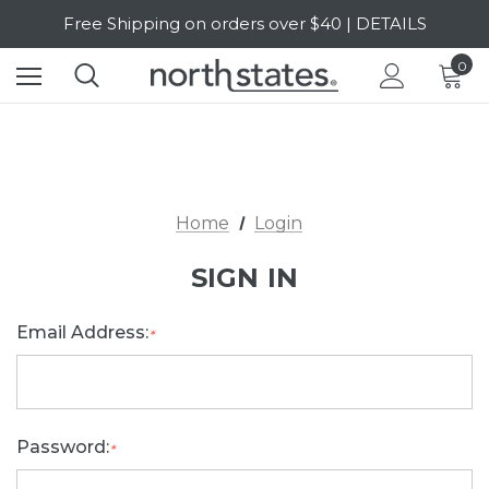
Free Shipping on orders over $40 | DETAILS
SALE Up to 20% Off | SHOP NOW
0
Home
Login
SIGN IN
Email Address:
*
Password:
*