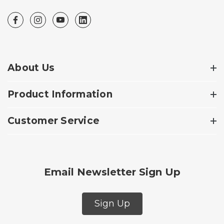
About Us
Product Information
Customer Service
Email Newsletter Sign Up
Sign Up