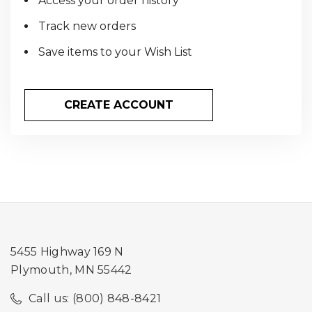
Access your order history
Track new orders
Save items to your Wish List
CREATE ACCOUNT
5455 Highway 169 N
Plymouth, MN 55442
Call us: (800) 848-8421