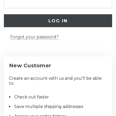
Forgot your password?
New Customer
Create an account with us and you'll be able
to:
Check out faster
Save multiple shipping addresses