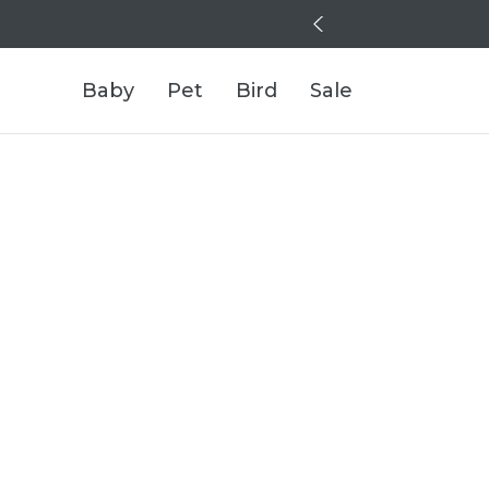
Baby
Pet
Bird
Sale