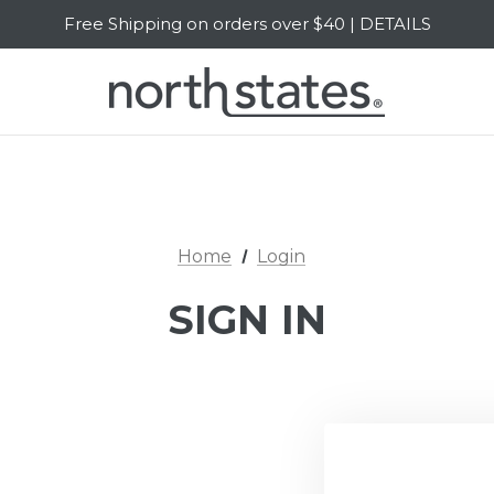
Free Shipping on orders over $40 | DETAILS
SALE Up to 20% Off | SHOP NOW
Home
Login
SIGN IN