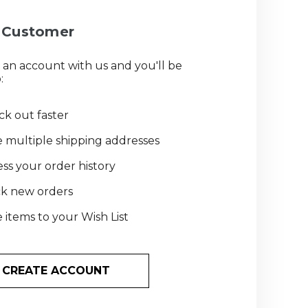
Customer
 an account with us and you'll be
:
k out faster
 multiple shipping addresses
ss your order history
ck new orders
 items to your Wish List
CREATE ACCOUNT