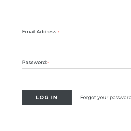
Email Address:
*
Password:
*
Forgot your passwor