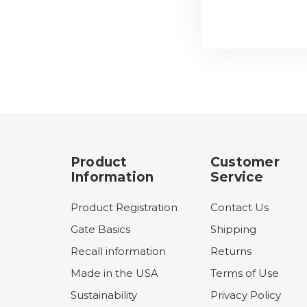
Product
Customer
Information
Service
Product Registration
Contact Us
Gate Basics
Shipping
Recall information
Returns
Made in the USA
Terms of Use
Sustainability
Privacy Policy