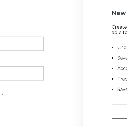
New 
Create
able to
Chec
Save
Acce
Tra
Save
d?