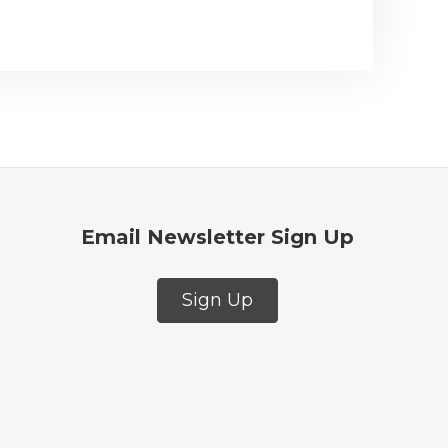
Email Newsletter Sign Up
Sign Up