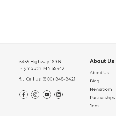
About Us
5455 Highway 169 N
Plymouth, MN 55442
About Us
Call us: (800) 848-8421
Blog
Newsroom
Partnerships
Jobs