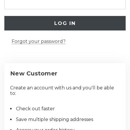
Forgot your password?
New Customer
Create an account with us and you'll be able
to:
Check out faster
Save multiple shipping addresses