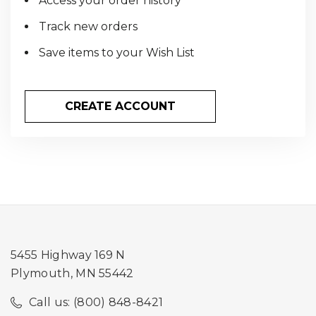
Access your order history
Track new orders
Save items to your Wish List
CREATE ACCOUNT
5455 Highway 169 N
Plymouth, MN 55442
Call us: (800) 848-8421