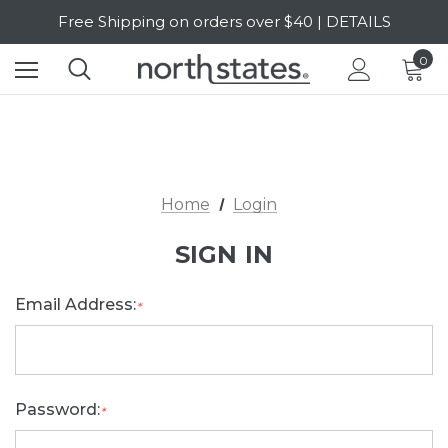
Free Shipping on orders over $40 | DETAILS
SALE Up to 20% Off | SHOP NOW
0
Home
Login
SIGN IN
Email Address:
*
Password:
*