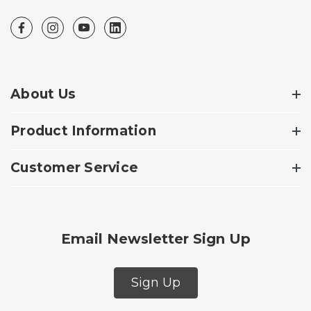
About Us
Product Information
Customer Service
Email Newsletter Sign Up
Sign Up