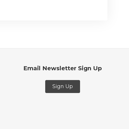
Email Newsletter Sign Up
Sign Up