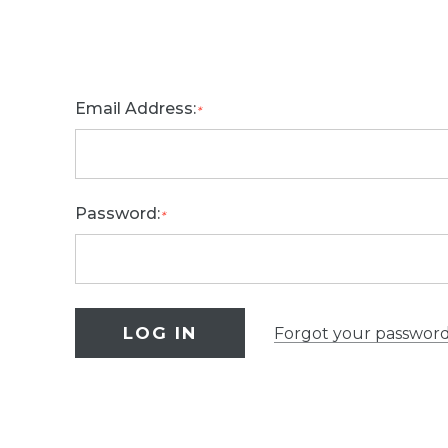
Email Address:
*
Password:
*
Forgot your passwor