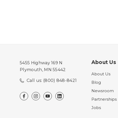
About Us
5455 Highway 169 N
Plymouth, MN 55442
About Us
Call us: (800) 848-8421
Blog
Newsroom
Partnerships
Jobs