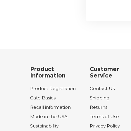
Product
Customer
Information
Service
Product Registration
Contact Us
Gate Basics
Shipping
Recall information
Returns
Made in the USA
Terms of Use
Sustainability
Privacy Policy