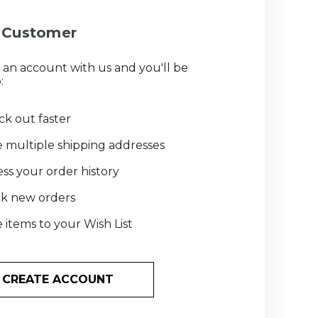
Customer
 an account with us and you'll be
:
k out faster
 multiple shipping addresses
ss your order history
ck new orders
 items to your Wish List
CREATE ACCOUNT