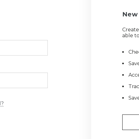
New 
Create
able to
Chec
Save
Acce
Tra
Save
d?