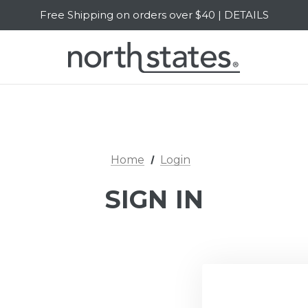
Free Shipping on orders over $40 | DETAILS
SALE Up to 20% Off | SHOP NOW
Home
Login
SIGN IN