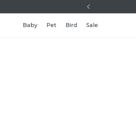
Baby
Pet
Bird
Sale