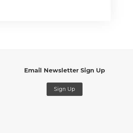
Email Newsletter Sign Up
Sign Up