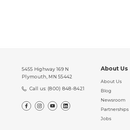
About Us
5455 Highway 169 N
Plymouth, MN 55442
About Us
Call us: (800) 848-8421
Blog
Newsroom
Partnerships
Jobs