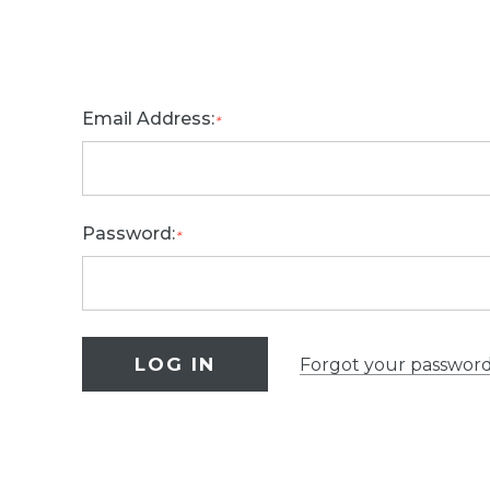
Email Address:
*
Password:
*
Forgot your passwor