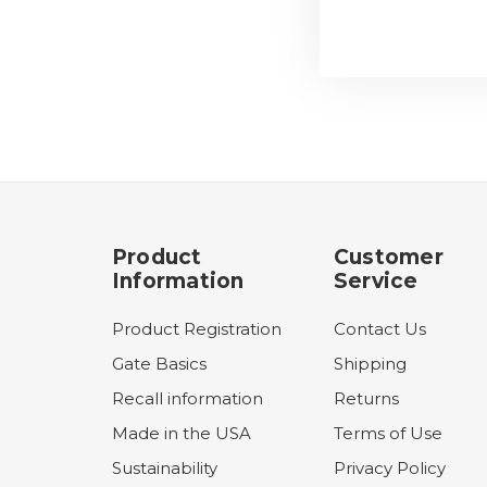
Product
Customer
Information
Service
Product Registration
Contact Us
Gate Basics
Shipping
Recall information
Returns
Made in the USA
Terms of Use
Sustainability
Privacy Policy