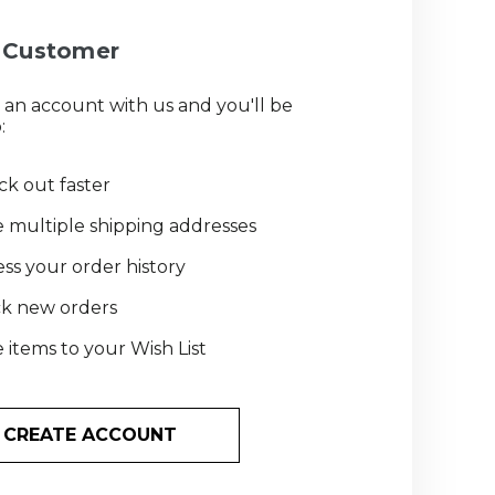
Customer
 an account with us and you'll be
:
k out faster
 multiple shipping addresses
ss your order history
ck new orders
 items to your Wish List
CREATE ACCOUNT