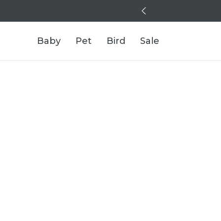
Baby
Pet
Bird
Sale