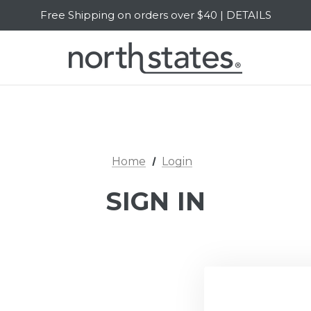
Free Shipping on orders over $40 | DETAILS
SALE Up to 20% Off | SHOP NOW
Home
Login
SIGN IN