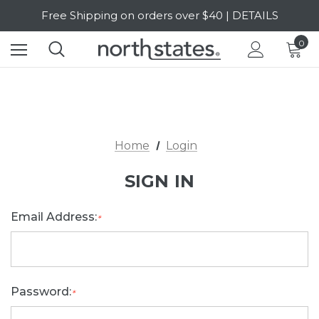
Free Shipping on orders over $40 | DETAILS
SALE Up to 20% Off | SHOP NOW
0
Home
Login
SIGN IN
Email Address:
*
Password:
*