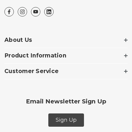
About Us
Product Information
Customer Service
Email Newsletter Sign Up
Sign Up