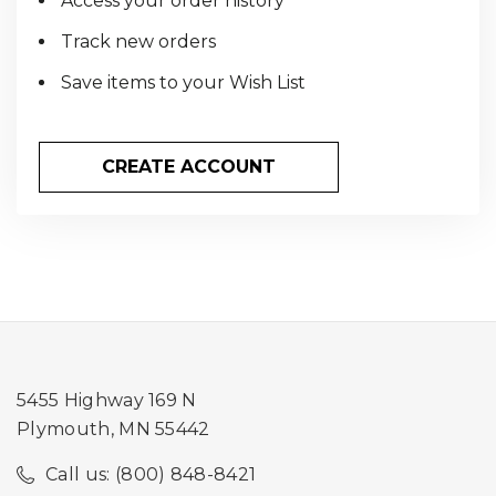
Access your order history
Track new orders
Save items to your Wish List
CREATE ACCOUNT
5455 Highway 169 N
Plymouth, MN 55442
Call us: (800) 848-8421