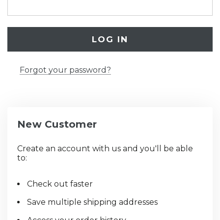
Forgot your password?
New Customer
Create an account with us and you'll be able
to:
Check out faster
Save multiple shipping addresses