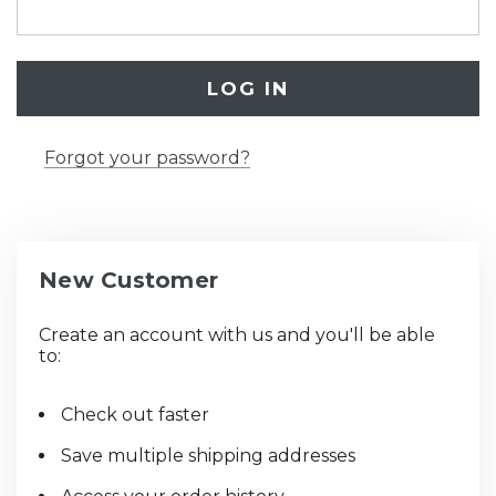
Forgot your password?
New Customer
Create an account with us and you'll be able
to:
Check out faster
Save multiple shipping addresses