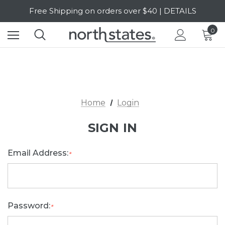
Free Shipping on orders over $40 | DETAILS
SALE Up to 20% Off | SHOP NOW
0
Home
Login
SIGN IN
Email Address:
*
Password:
*