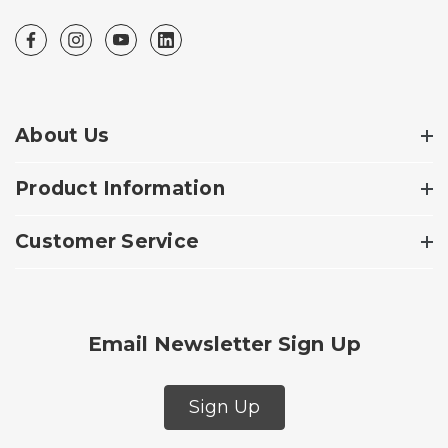
About Us
Product Information
Customer Service
Email Newsletter Sign Up
Sign Up