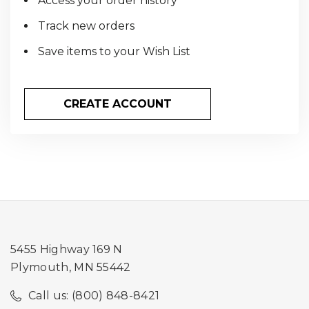
Access your order history
Track new orders
Save items to your Wish List
CREATE ACCOUNT
5455 Highway 169 N
Plymouth, MN 55442
Call us: (800) 848-8421