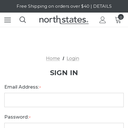
Free Shipping on orders over $40 | DETAILS
SALE Up to 20% Off | SHOP NOW
0
Home
Login
SIGN IN
Email Address:
*
Password:
*