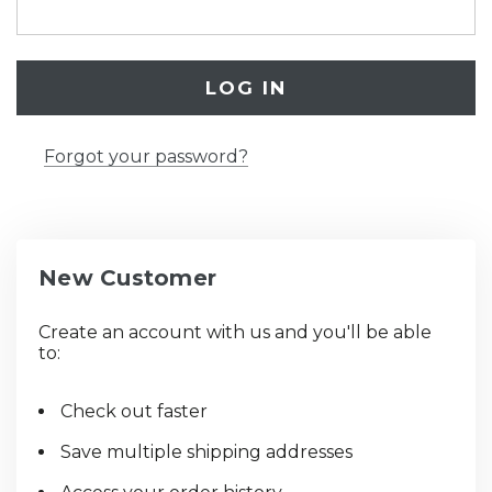
Forgot your password?
New Customer
Create an account with us and you'll be able
to:
Check out faster
Save multiple shipping addresses