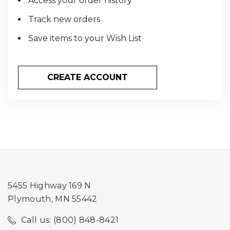
Access your order history
Track new orders
Save items to your Wish List
CREATE ACCOUNT
5455 Highway 169 N
Plymouth, MN 55442
Call us: (800) 848-8421