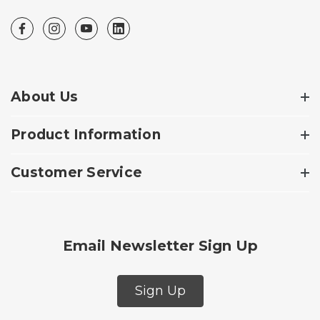
About Us
Product Information
Customer Service
Email Newsletter Sign Up
Sign Up