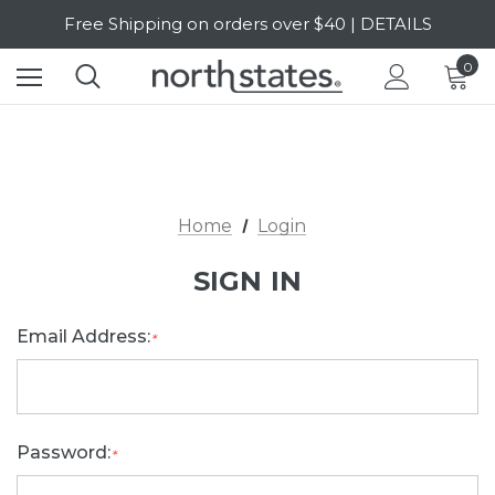
Free Shipping on orders over $40 | DETAILS
SALE Up to 20% Off | SHOP NOW
0
Home
Login
SIGN IN
Email Address:
*
Password:
*