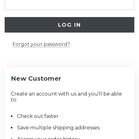
Forgot your password?
New Customer
Create an account with us and you'll be able
to:
Check out faster
Save multiple shipping addresses