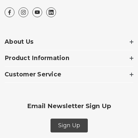
About Us
Product Information
Customer Service
Email Newsletter Sign Up
Sign Up