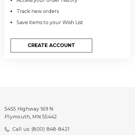
Access your order history
Track new orders
Save items to your Wish List
CREATE ACCOUNT
5455 Highway 169 N
Plymouth, MN 55442
Call us: (800) 848-8421