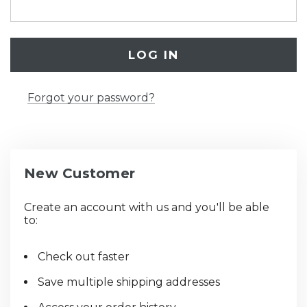
Forgot your password?
New Customer
Create an account with us and you'll be able
to:
Check out faster
Save multiple shipping addresses