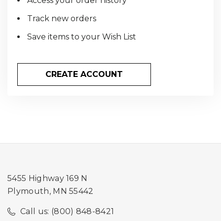
Access your order history
Track new orders
Save items to your Wish List
CREATE ACCOUNT
5455 Highway 169 N
Plymouth, MN 55442
Call us: (800) 848-8421