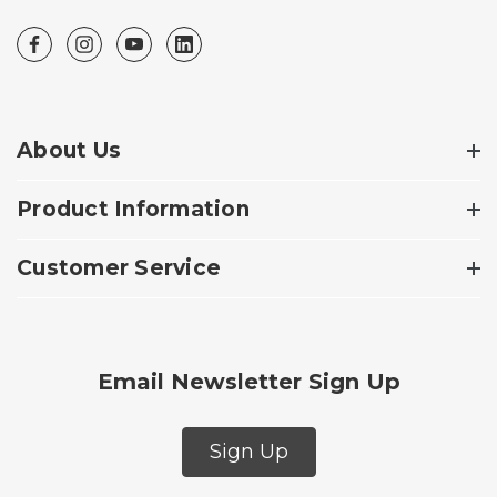
About Us
Product Information
Customer Service
Email Newsletter Sign Up
Sign Up