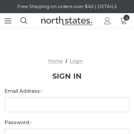
Free Shipping on orders over $40 | DETAILS
SALE Up to 20% Off | SHOP NOW
0
Home
Login
SIGN IN
Email Address:
*
Password:
*