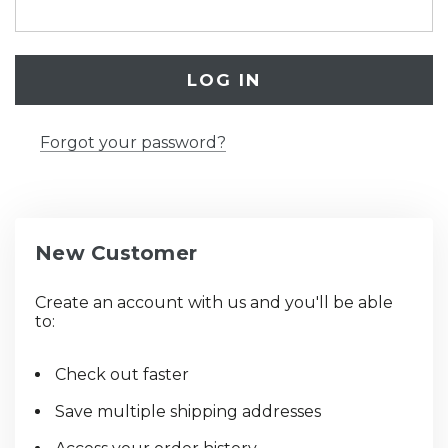
Forgot your password?
New Customer
Create an account with us and you'll be able
to:
Check out faster
Save multiple shipping addresses