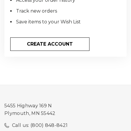
Access your order history
Track new orders
Save items to your Wish List
CREATE ACCOUNT
5455 Highway 169 N
Plymouth, MN 55442
Call us: (800) 848-8421