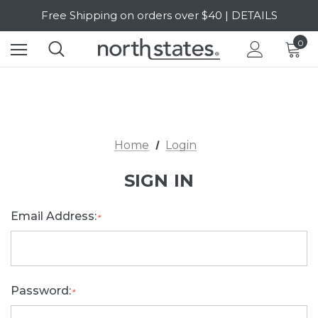
Free Shipping on orders over $40 | DETAILS
SALE Up to 20% Off | SHOP NOW
0
Home
Login
SIGN IN
Email Address:
*
Password:
*