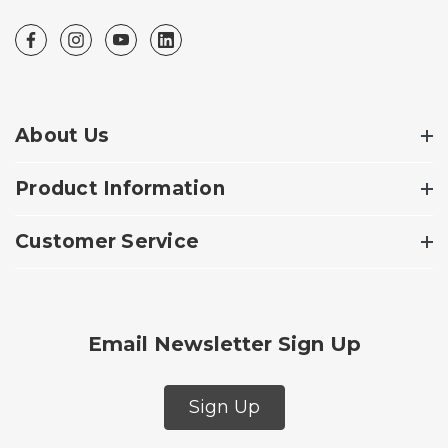
About Us
Product Information
Customer Service
Email Newsletter Sign Up
Sign Up