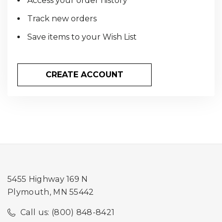
Access your order history
Track new orders
Save items to your Wish List
CREATE ACCOUNT
5455 Highway 169 N
Plymouth, MN 55442
Call us: (800) 848-8421