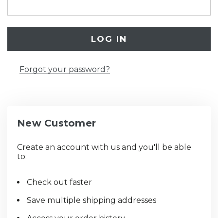
Forgot your password?
New Customer
Create an account with us and you'll be able
to:
Check out faster
Save multiple shipping addresses