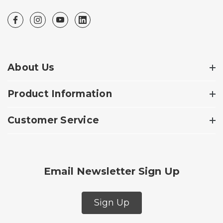
About Us
Product Information
Customer Service
Email Newsletter Sign Up
Sign Up