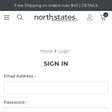
Free Shipping on orders over $40 | DETAILS
SALE Up to 20% Off | SHOP NOW
0
Home
Login
SIGN IN
Email Address:
*
Password:
*