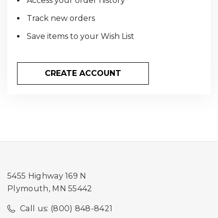
Access your order history
Track new orders
Save items to your Wish List
CREATE ACCOUNT
5455 Highway 169 N
Plymouth, MN 55442
Call us: (800) 848-8421