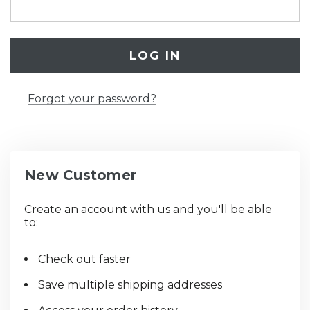
Forgot your password?
New Customer
Create an account with us and you'll be able
to:
Check out faster
Save multiple shipping addresses