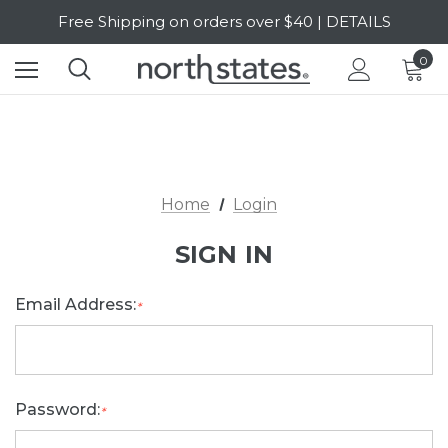
Free Shipping on orders over $40 | DETAILS
SALE Up to 20% Off | SHOP NOW
0
Home
Login
SIGN IN
Email Address:
*
Password:
*