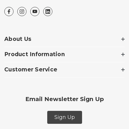
About Us
Product Information
Customer Service
Email Newsletter Sign Up
Sign Up