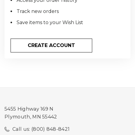
Access your order history
Track new orders
Save items to your Wish List
CREATE ACCOUNT
5455 Highway 169 N
Plymouth, MN 55442
Call us: (800) 848-8421