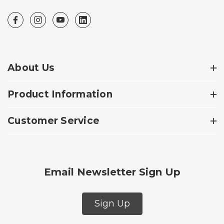
About Us
Product Information
Customer Service
Email Newsletter Sign Up
Sign Up