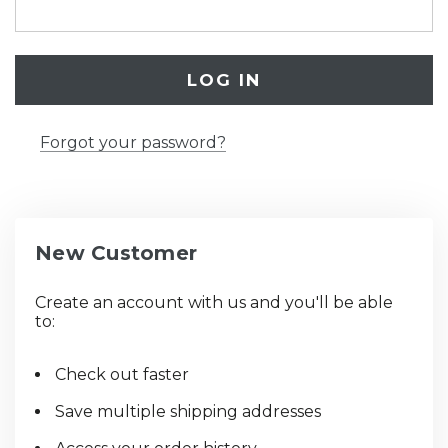
Forgot your password?
New Customer
Create an account with us and you'll be able
to:
Check out faster
Save multiple shipping addresses