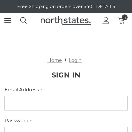
Free Shipping on orders over $40 | DETAILS
SALE Up to 20% Off | SHOP NOW
0
Home
Login
SIGN IN
Email Address:
*
Password:
*