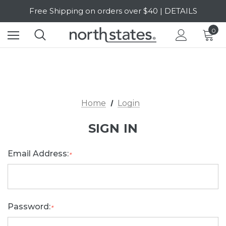
Free Shipping on orders over $40 | DETAILS
SALE Up to 20% Off | SHOP NOW
0
Home
Login
SIGN IN
Email Address:
*
Password:
*