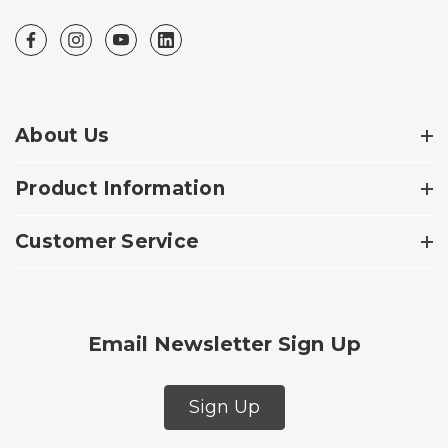
About Us
Product Information
Customer Service
Email Newsletter Sign Up
Sign Up