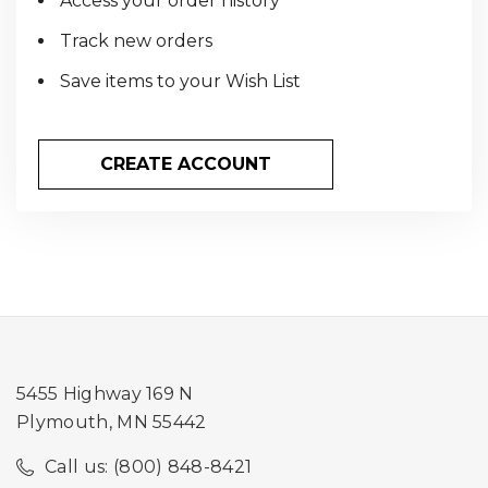
Access your order history
Track new orders
Save items to your Wish List
CREATE ACCOUNT
5455 Highway 169 N
Plymouth, MN 55442
Call us: (800) 848-8421