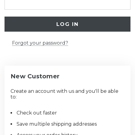
Forgot your password?
New Customer
Create an account with us and you'll be able
to:
Check out faster
Save multiple shipping addresses