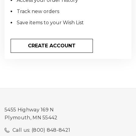
Access your order history
Track new orders
Save items to your Wish List
CREATE ACCOUNT
5455 Highway 169 N
Plymouth, MN 55442
Call us: (800) 848-8421