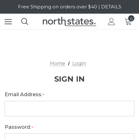
Free Shipping on orders over $40 | DETAILS
SALE Up to 20% Off | SHOP NOW
0
Home
Login
SIGN IN
Email Address:
*
Password:
*