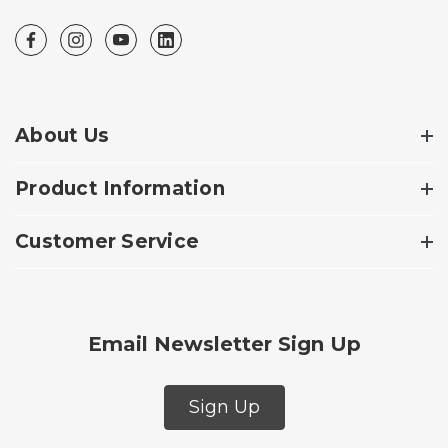
About Us
Product Information
Customer Service
Email Newsletter Sign Up
Sign Up