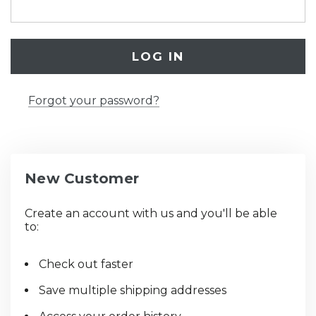
Forgot your password?
New Customer
Create an account with us and you'll be able
to:
Check out faster
Save multiple shipping addresses