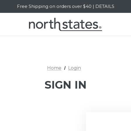
Free Shipping on orders over $40 | DETAILS
SALE Up to 20% Off | SHOP NOW
Home
Login
SIGN IN