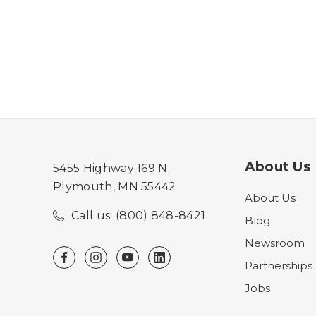
About Us
5455 Highway 169 N
Plymouth, MN 55442
About Us
Call us: (800) 848-8421
Blog
Newsroom
Partnerships
Jobs