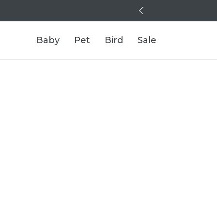
Baby
Pet
Bird
Sale