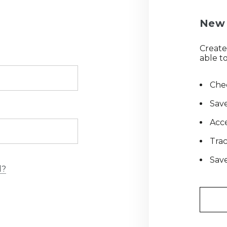
New 
Create
able to
Chec
Save
Acce
Tra
Save
d?