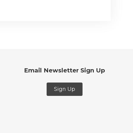
Email Newsletter Sign Up
Sign Up