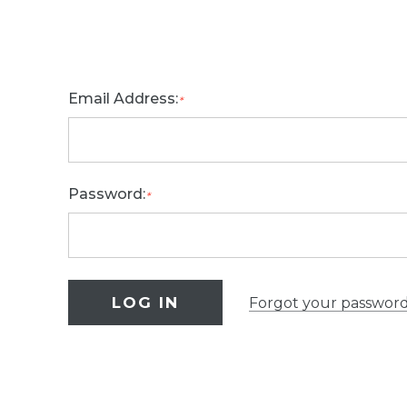
Email Address:
*
Password:
*
Forgot your passwor