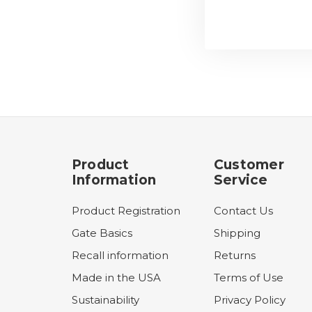
Product
Customer
Information
Service
Product Registration
Contact Us
Gate Basics
Shipping
Recall information
Returns
Made in the USA
Terms of Use
Sustainability
Privacy Policy