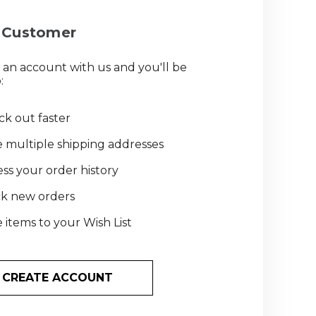
Customer
 an account with us and you'll be
:
k out faster
 multiple shipping addresses
ss your order history
ck new orders
 items to your Wish List
CREATE ACCOUNT