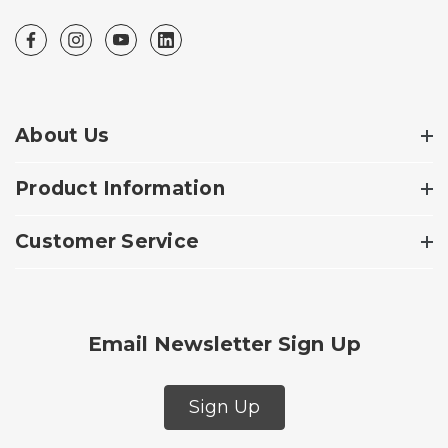
About Us
Product Information
Customer Service
Email Newsletter Sign Up
Sign Up