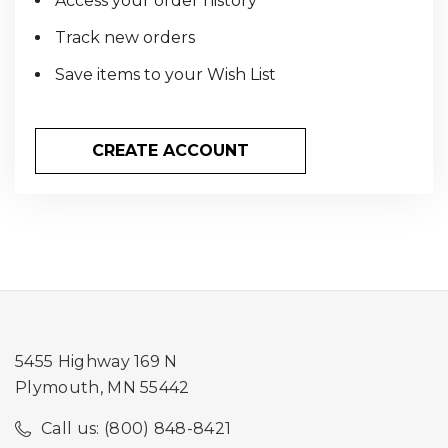
Access your order history
Track new orders
Save items to your Wish List
CREATE ACCOUNT
5455 Highway 169 N
Plymouth, MN 55442
Call us: (800) 848-8421