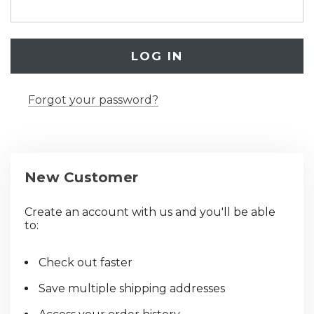
Forgot your password?
New Customer
Create an account with us and you'll be able
to:
Check out faster
Save multiple shipping addresses