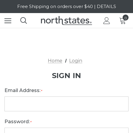
Free Shipping on orders over $40 | DETAILS
SALE Up to 20% Off | SHOP NOW
0
Home
Login
SIGN IN
Email Address:
*
Password:
*